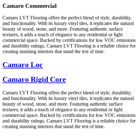
Camaro Commercial
Camaro LVT Flooring offers the perfect blend of style, durability,
and functionality. With its luxury vinyl tiles, it replicates the natural
beauty of wood, stone, and more. Featuring authentic surface
textures, it adds a touch of elegance to any residential or light
commercial space. Backed by certifications for low VOC emissions
and durability ratings, Camaro LVT Flooring is a reliable choice for
creating stunning interiors that stand the test of time.
Camaro Loc
Camaro Rigid Core
Camaro LVT Flooring offers the perfect blend of style, durability,
and functionality. With its luxury vinyl tiles, it replicates the natural
beauty of wood, stone, and more. Featuring authentic surface
textures, it adds a touch of elegance to any residential or light
commercial space. Backed by certifications for low VOC emissions
and durability ratings, Camaro LVT Flooring is a reliable choice for
creating stunning interiors that stand the test of time.