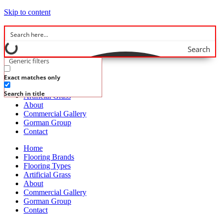
Skip to content
Search
Generic filters
Home
Exact matches only
Flooring Brands
Flooring Types
Search in title
Artificial Grass
About
Commercial Gallery
Gorman Group
Contact
Home
Flooring Brands
Flooring Types
Artificial Grass
About
Commercial Gallery
Gorman Group
Contact