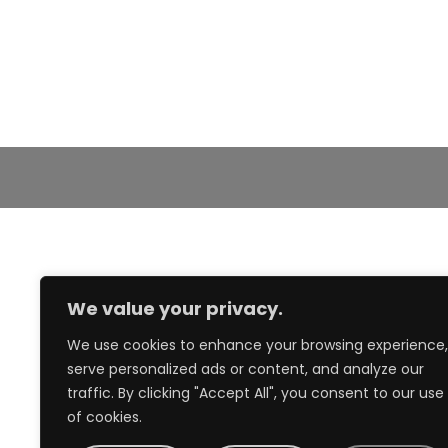
We value your privacy.
We use cookies to enhance your browsing experience,
serve personalized ads or content, and analyze our
traffic. By clicking "Accept All", you consent to our use
of cookies.