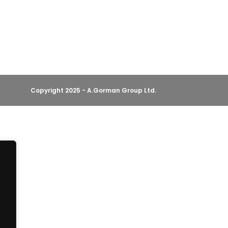
Copyright 2025 - A.Gorman Group Ltd.