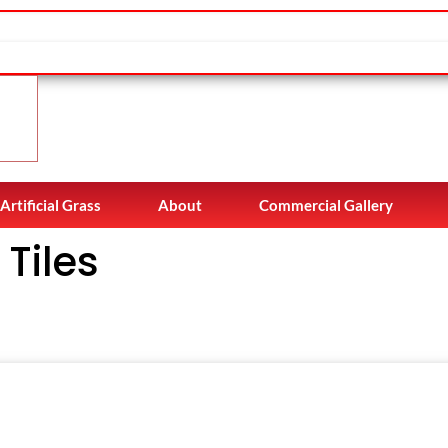
Artificial Grass
About
Commercial Gallery
Tiles