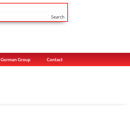
Search
Gorman Group
Contact