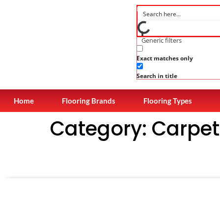
Generic filters
Exact matches only
Search in title
Home
Flooring Brands
Flooring Types
Category:
Carpet 