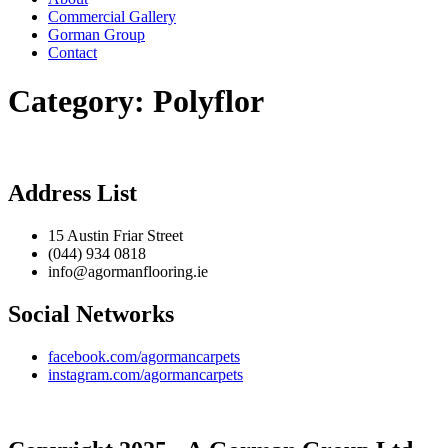
Commercial Gallery
Gorman Group
Contact
Category:
Polyflor
Address List
15 Austin Friar Street
(044) 934 0818
info@agormanflooring.ie
Social Networks
facebook.com/agormancarpets
instagram.com/agormancarpets