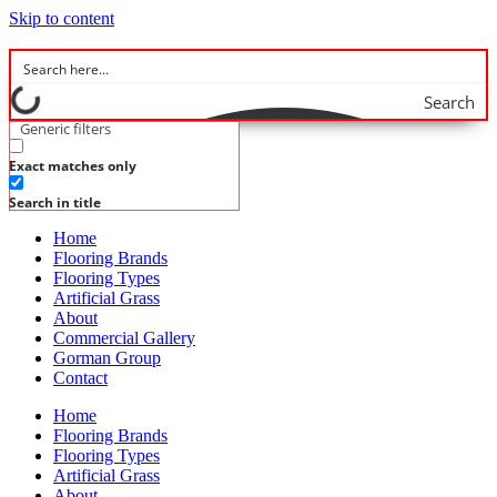
Skip to content
Search
Generic filters
Exact matches only
Search in title
Home
Flooring Brands
Flooring Types
Artificial Grass
About
Commercial Gallery
Gorman Group
Contact
Home
Flooring Brands
Flooring Types
Artificial Grass
About