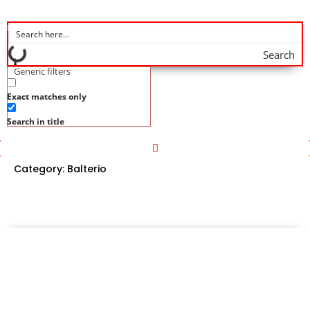
Search
Generic filters
Exact matches only
Search in title
Category:
Balterio