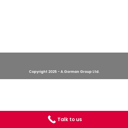
Copyright 2025 - A.Gorman Group Ltd.
Talk to us