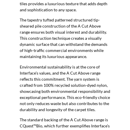
tiles provides a luxurious texture that adds depth
and sophistication to any space.
The tapestry tufted patterned structured tip-
sheared pile construction of the A Cut Above
range ensures both visual interest and durability.
This construction technique creates a visually
dynamic surface that can withstand the demands
of high-traffic commercial environments while
maintaining its luxurious appearance.
Environmental sustainability is at the core of
Interface’s values, and the A Cut Above range
reflects this commitment. The yarn system is
crafted from 100% recycled solution-dyed nylon,
showcasing both environmental responsibility and
exceptional performance. This eco-friendly choice
not only reduces waste but also contributes to the
durability and longevity of the carpet tiles.
The standard backing of the A Cut Above range is
CQuest™Bio, which further exemplifies Interface’s