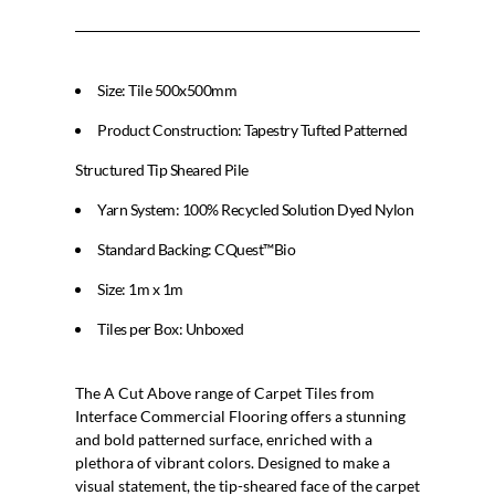
Size: Tile 500x500mm
Product Construction: Tapestry Tufted Patterned
Structured Tip Sheared Pile
Yarn System: 100% Recycled Solution Dyed Nylon
Standard Backing: CQuest™Bio
Size: 1m x 1m
Tiles per Box: Unboxed
The A Cut Above range of Carpet Tiles from
Interface Commercial Flooring offers a stunning
and bold patterned surface, enriched with a
plethora of vibrant colors. Designed to make a
visual statement, the tip-sheared face of the carpet