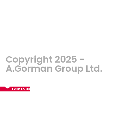
Copyright 2025 -
A.Gorman Group Ltd.
Talk to us