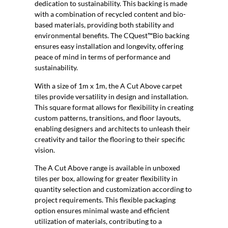
dedication to sustainability. This backing is made
with a combination of recycled content and bio-
based materials, providing both stability and
environmental benefits. The CQuest™Bio backing
ensures easy installation and longevity, offering
peace of mind in terms of performance and
sustainability.
With a size of 1m x 1m, the A Cut Above carpet
tiles provide versatility in design and installation.
This square format allows for flexibility in creating
custom patterns, transitions, and floor layouts,
enabling designers and architects to unleash their
creativity and tailor the flooring to their specific
vision.
The A Cut Above range is available in unboxed
tiles per box, allowing for greater flexibility in
quantity selection and customization according to
project requirements. This flexible packaging
option ensures minimal waste and efficient
utilization of materials, contributing to a