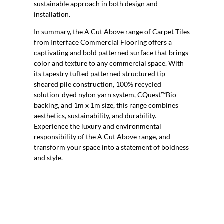
sustainable approach in both design and
installation.
In summary, the A Cut Above range of Carpet Tiles
from Interface Commercial Flooring offers a
captivating and bold patterned surface that brings
color and texture to any commercial space. With
its tapestry tufted patterned structured tip-
sheared pile construction, 100% recycled
solution-dyed nylon yarn system, CQuest™Bio
backing, and 1m x 1m size, this range combines
aesthetics, sustainability, and durability.
Experience the luxury and environmental
responsibility of the A Cut Above range, and
transform your space into a statement of boldness
and style.