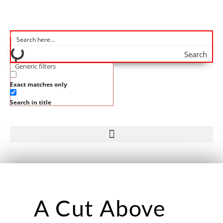
Search
Generic filters
Exact matches only
Search in title
A Cut Above