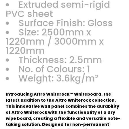
Extruded semi-rigid
PVC sheet
Surface Finish: Gloss
Size: 2500mm x
1220mm / 3000mm x
1220mm
Thickness: 2.5mm
No. of Colours: 1
Weight: 3.6kg/m²
Introducing Altro Whiterock™ Whiteboard, the
latest addition to the Altro Whiterock collection.
This innovative wall panel combines the durability
of Altro Whiterock with the functionality of a dry
wipe board, creating a flexible and versatile note-
taking solution. Designed for non-permanent