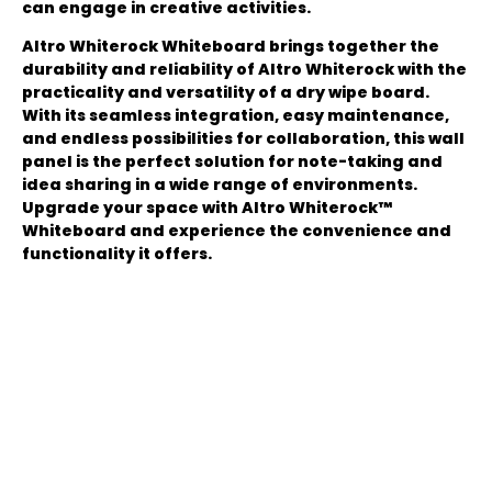
can engage in creative activities.
Altro Whiterock Whiteboard brings together the
durability and reliability of Altro Whiterock with the
practicality and versatility of a dry wipe board.
With its seamless integration, easy maintenance,
and endless possibilities for collaboration, this wall
panel is the perfect solution for note-taking and
idea sharing in a wide range of environments.
Upgrade your space with Altro Whiterock™
Whiteboard and experience the convenience and
functionality it offers.