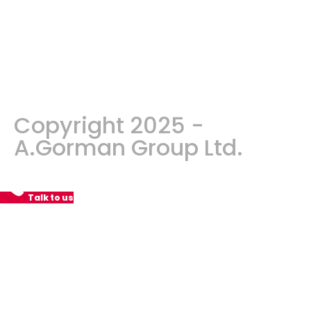
Copyright 2025 -
A.Gorman Group Ltd.
Talk to us