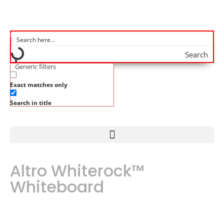
Search
Generic filters
Exact matches only
Search in title
Altro Whiterock™
Whiteboard