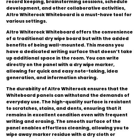
record keeping, brainstorming sessions, schedule
development, and other collaborative activities,
Altro Whiterock Whiteboard is a must-have tool for
various settings.
Altro Whiterock Whiteboard offers the convenience
of a traditional dry wipe board but with the added
benefits of being wall-mounted. This means you
have a dedicated writing surface that doesn’t take
up additional space in the room. You can write
directly on the panel with a dry wipe marker,
allowing for quick and easy note-taking, idea
generation, and information sharing.
The durability of Altro Whiterock ensures that the
Whiteboard panels can withstand the demands of
everyday use. The high-quality surface is resistant
to scratches, stains, and dents, ensuring that it
remains in excellent condition even with frequent
writing and erasing. The smooth surface of the
panel enables effortless cleaning, allowing you to
wipe away marker residue with a dry cloth or