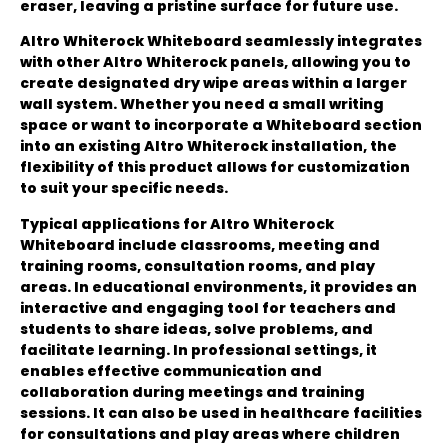
eraser, leaving a pristine surface for future use.
Altro Whiterock Whiteboard seamlessly integrates
with other Altro Whiterock panels, allowing you to
create designated dry wipe areas within a larger
wall system. Whether you need a small writing
space or want to incorporate a Whiteboard section
into an existing Altro Whiterock installation, the
flexibility of this product allows for customization
to suit your specific needs.
Typical applications for Altro Whiterock
Whiteboard include classrooms, meeting and
training rooms, consultation rooms, and play
areas. In educational environments, it provides an
interactive and engaging tool for teachers and
students to share ideas, solve problems, and
facilitate learning. In professional settings, it
enables effective communication and
collaboration during meetings and training
sessions. It can also be used in healthcare facilities
for consultations and play areas where children