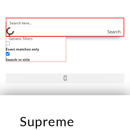
Search
Generic filters
Exact matches only
Search in title
Supreme