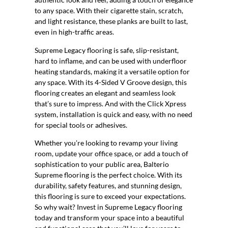
to any space. With their cigarette stain, scratch,
and light resistance, these planks are built to last,
even in high-traffic areas.
Supreme Legacy flooring is safe, slip-resistant,
hard to inflame, and can be used with underfloor
heating standards, making it a versatile option for
any space. With its 4-Sided V Groove design, this
flooring creates an elegant and seamless look
that’s sure to impress. And with the Click Xpress
system, installation is quick and easy, with no need
for special tools or adhesives.
Whether you’re looking to revamp your living
room, update your office space, or add a touch of
sophistication to your public area, Balterio
Supreme flooring is the perfect choice. With its
durability, safety features, and stunning design,
this flooring is sure to exceed your expectations.
So why wait? Invest in Supreme Legacy flooring
today and transform your space into a beautiful