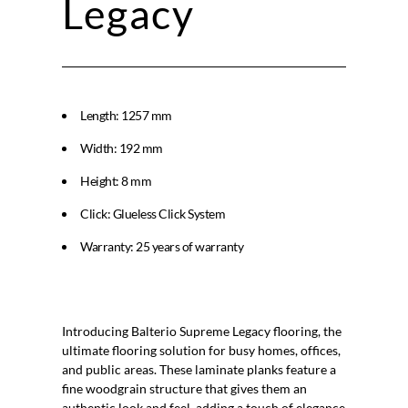
Legacy
Length: 1257 mm
Width: 192 mm
Height: 8 mm
Click: Glueless Click System
Warranty: 25 years of warranty
Balterio Supreme Legacy
Introducing Balterio Supreme Legacy flooring, the
ultimate flooring solution for busy homes, offices,
and public areas. These laminate planks feature a
fine woodgrain structure that gives them an
authentic look and feel, adding a touch of elegance