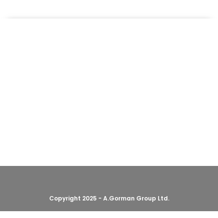
Copyright 2025 - A.Gorman Group Ltd.