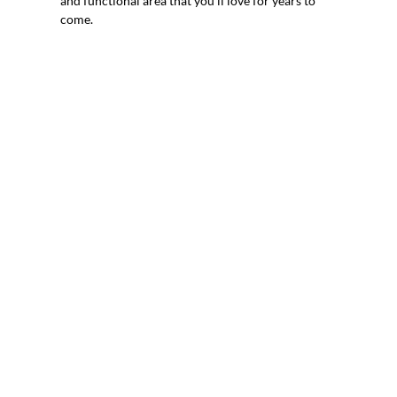
and functional area that you’ll love for years to
come.