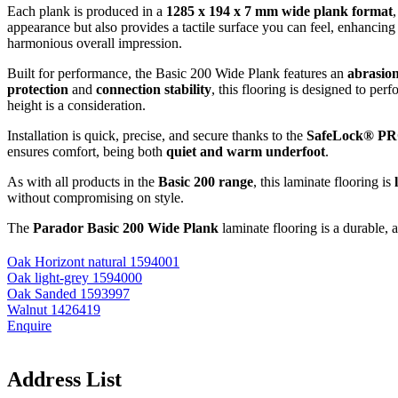
Each plank is produced in a
1285 x 194 x 7 mm wide plank format
appearance but also provides a tactile surface you can feel, enhancing
harmonious overall impression.
Built for performance, the Basic 200 Wide Plank features an
abrasion
protection
and
connection stability
, this flooring is designed to pe
height is a consideration.
Installation is quick, precise, and secure thanks to the
SafeLock® PRO
ensures comfort, being both
quiet and warm underfoot
.
As with all products in the
Basic 200 range
, this laminate flooring is
without compromising on style.
The
Parador Basic 200 Wide Plank
laminate flooring is a durable, 
Oak Horizont natural 1594001
Oak light-grey 1594000
Oak Sanded 1593997
Walnut 1426419
Enquire
Address List