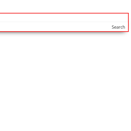
Search