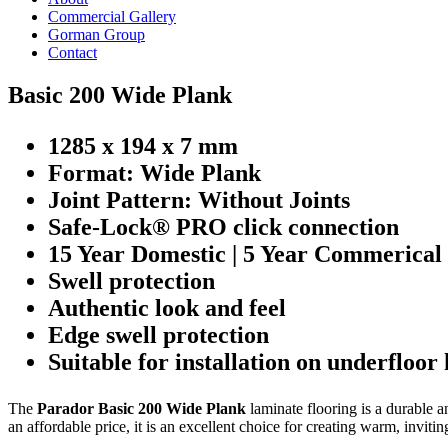
Commercial Gallery
Gorman Group
Contact
Basic 200 Wide Plank
1285 x 194 x 7 mm
Format: Wide Plank
Joint Pattern: Without Joints
Safe-Lock® PRO click connection
15 Year Domestic | 5 Year Commerical
Swell protection
Authentic look and feel
Edge swell protection
Suitable for installation on underfloor
The
Parador Basic 200 Wide Plank
laminate flooring is a durable a
an affordable price, it is an excellent choice for creating warm, inviting