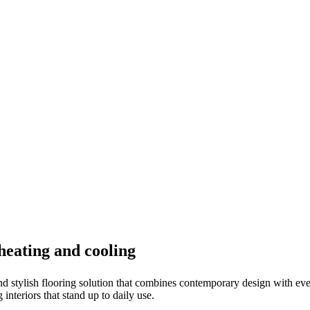
 heating and cooling
nd stylish flooring solution that combines contemporary design with ever
 interiors that stand up to daily use.