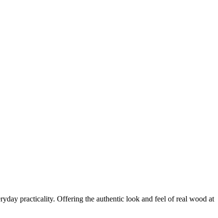
yday practicality. Offering the authentic look and feel of real wood at