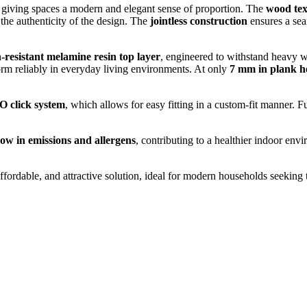
, giving spaces a modern and elegant sense of proportion. The
wood tex
 the authenticity of the design. The
jointless construction
ensures a sea
-resistant melamine resin top layer
, engineered to withstand heavy w
rform reliably in everyday living environments. At only
7 mm in plank h
 click system
, which allows for easy fitting in a custom-fit manner. 
low in emissions and allergens
, contributing to a healthier indoor env
affordable, and attractive solution, ideal for modern households seeking