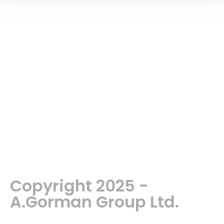
Copyright 2025 -
A.Gorman Group Ltd.