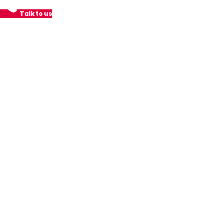
Talk to us