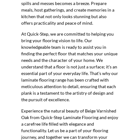
spills and messes becomes a breeze. Prepare
meals, host gatherings, and create memories in a
kitchen that not only looks stunning but also
offers practicality and peace of mind.
At Quick-Step, we are committed to helping you
bring your flooring vision to life. Our
knowledgeable team is ready to assist you in
finding the perfect floor that matches your unique
needs and the character of your home. We
understand that a floor is not just a surface; it’s an
essential part of your everyday life. That’s why our
laminate flooring range has been crafted with
meticulous attention to detail, ensuring that each
plank is a testament to the artistry of design and
the pursuit of excellence.
Experience the natural beauty of Beige Varnished
Oak from Quick-Step Laminate Flooring and enjoy
a carefree life filled with elegance and
functionality. Let us be a part of your flooring
journey, and together we can transform your