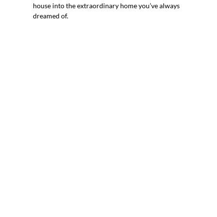
house into the extraordinary home you’ve always
dreamed of.