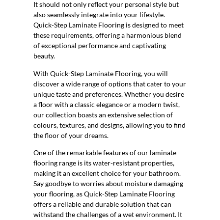
It should not only reflect your personal style but
also seamlessly integrate into your lifestyle.
Quick-Step Laminate Flooring is designed to meet
these requirements, offering a harmonious blend
of exceptional performance and captivating
beauty.
With Quick-Step Laminate Flooring, you will
discover a wide range of options that cater to your
unique taste and preferences. Whether you desire
a floor with a classic elegance or a modern twist,
our collection boasts an extensive selection of
colours, textures, and designs, allowing you to find
the floor of your dreams.
One of the remarkable features of our laminate
flooring range is its water-resistant properties,
making it an excellent choice for your bathroom.
Say goodbye to worries about moisture damaging
your flooring, as Quick-Step Laminate Flooring
offers a reliable and durable solution that can
withstand the challenges of a wet environment. It