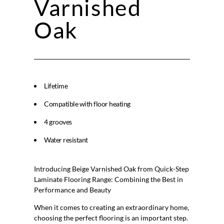
Varnished
Oak
Lifetime
Compatible with floor heating
4 grooves
Water resistant
Introducing Beige Varnished Oak from Quick-Step
Laminate Flooring Range: Combining the Best in
Performance and Beauty
When it comes to creating an extraordinary home,
choosing the perfect flooring is an important step.