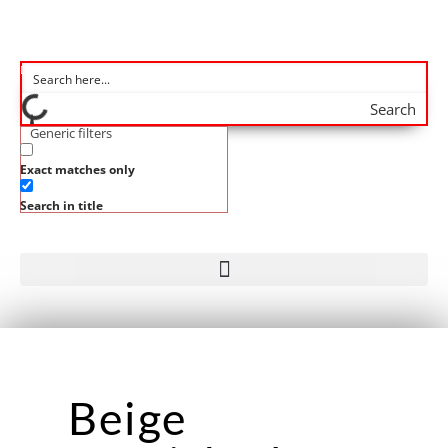
Search
Generic filters
Exact matches only
Search in title
Beige