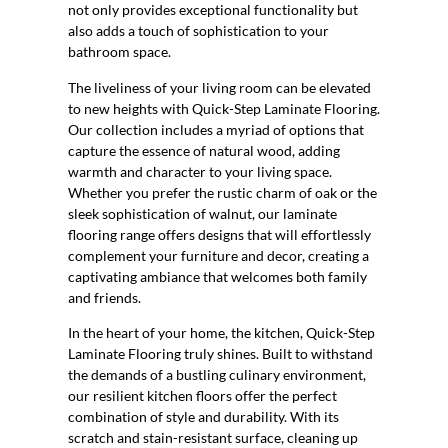
not only provides exceptional functionality but
also adds a touch of sophistication to your
bathroom space.
The liveliness of your living room can be elevated
to new heights with Quick-Step Laminate Flooring.
Our collection includes a myriad of options that
capture the essence of natural wood, adding
warmth and character to your living space.
Whether you prefer the rustic charm of oak or the
sleek sophistication of walnut, our laminate
flooring range offers designs that will effortlessly
complement your furniture and decor, creating a
captivating ambiance that welcomes both family
and friends.
In the heart of your home, the kitchen, Quick-Step
Laminate Flooring truly shines. Built to withstand
the demands of a bustling culinary environment,
our resilient kitchen floors offer the perfect
combination of style and durability. With its
scratch and stain-resistant surface, cleaning up