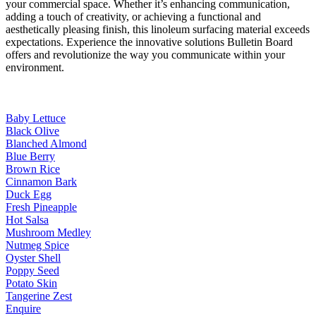
your commercial space. Whether it’s enhancing communication,
adding a touch of creativity, or achieving a functional and
aesthetically pleasing finish, this linoleum surfacing material exceeds
expectations. Experience the innovative solutions Bulletin Board
offers and revolutionize the way you communicate within your
environment.
Baby Lettuce
Black Olive
Blanched Almond
Blue Berry
Brown Rice
Cinnamon Bark
Duck Egg
Fresh Pineapple
Hot Salsa
Mushroom Medley
Nutmeg Spice
Oyster Shell
Poppy Seed
Potato Skin
Tangerine Zest
Enquire