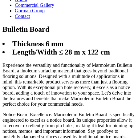
Commercial Gallery
Gorman Group
Contact
Bulletin Board
Thickness 6 mm
Length/Width ≤ 28 m x 122 cm
Experience the versatility and functionality of Marmoleum Bulletin
Board, a linoleum surfacing material that goes beyond traditional
flooring solutions. Designed with a multitude of applications in
mind, this remarkable product serves as more than just a flooring
option. With its exceptional pin hole recovery, it excels as a notice
board, adding a touch of innovation to your space. Let’s delve into
the features and benefits that make Marmoleum Bulletin Board the
perfect choice for your commercial needs.
Notice Board Excellence: Marmoleum Bulletin Board is specifically
engineered to excel as a notice board. Its unique properties allow it
to recover excellently from pin holes, making it ideal for pinning up
notices, memos, and important information. Say goodbye to
unsightly, damaged surfaces caused by traditional notice boards.