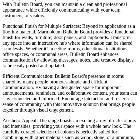
With Bulletin Board, you can maintain a clean and professional
appearance while efficiently communicating with your team,
customers, or visitors.
Functional Finish for Multiple Surfaces: Beyond its application as a
flooring material, Marmoleum Bulletin Board provides a functional
finish for walls, furniture, door panels, and cupboards. Transform
any space into an interactive hub where information can be shared
seamlessly. Whether it’s meeting rooms, educational institutions,
office spaces, or communal areas, Bulletin Board enhances
communication by allowing messages, notes, and creative displays
to be easily posted and updated.
Efficient Communication: Bulletin Board’s presence in rooms
shared by many people promotes simple and efficient
communication. By having a designated space for important
announcements, reminders, and collaborative content, your team can
stay connected and informed. Encourage interaction and foster a
sense of community with this innovative solution that brings people
together through visual engagement.
Aesthetic Appeal: The range boasts an exciting array of rich colours
and intensities, providing your space with a whole new look. The
carefully curated selection of colours is perfectly suited for
combining with other materials such as wood, stone, or aluminium,