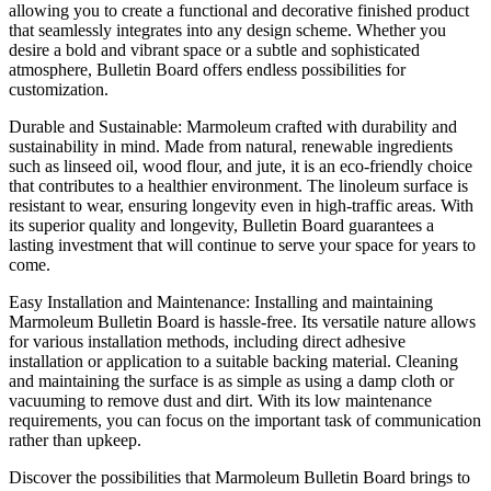
allowing you to create a functional and decorative finished product
that seamlessly integrates into any design scheme. Whether you
desire a bold and vibrant space or a subtle and sophisticated
atmosphere, Bulletin Board offers endless possibilities for
customization.
Durable and Sustainable: Marmoleum crafted with durability and
sustainability in mind. Made from natural, renewable ingredients
such as linseed oil, wood flour, and jute, it is an eco-friendly choice
that contributes to a healthier environment. The linoleum surface is
resistant to wear, ensuring longevity even in high-traffic areas. With
its superior quality and longevity, Bulletin Board guarantees a
lasting investment that will continue to serve your space for years to
come.
Easy Installation and Maintenance: Installing and maintaining
Marmoleum Bulletin Board is hassle-free. Its versatile nature allows
for various installation methods, including direct adhesive
installation or application to a suitable backing material. Cleaning
and maintaining the surface is as simple as using a damp cloth or
vacuuming to remove dust and dirt. With its low maintenance
requirements, you can focus on the important task of communication
rather than upkeep.
Discover the possibilities that Marmoleum Bulletin Board brings to