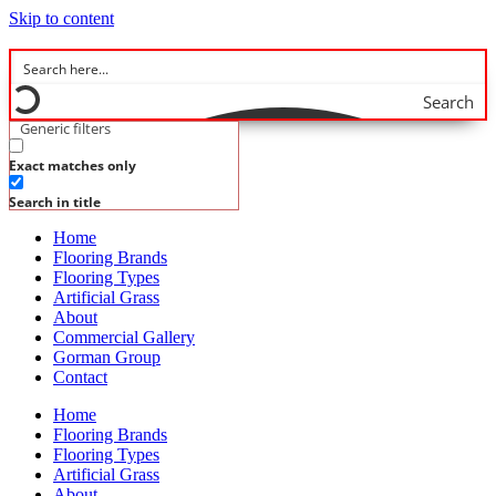
Skip to content
Search
Generic filters
Exact matches only
Search in title
Home
Flooring Brands
Flooring Types
Artificial Grass
About
Commercial Gallery
Gorman Group
Contact
Home
Flooring Brands
Flooring Types
Artificial Grass
About