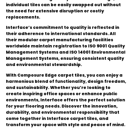
individual tiles can be easily swapped out without
the need for extensive disruption or costly
replacements.
Interface’s commitment to quality is reflected in
their adherence to international standards. All
their modular carpet manufacturing facilities
worldwide maintain registration to ISO 9001 Quality
Management Systems and ISO 14001 Environmental
Management Systems, ensuring consistent quality
and environmental stewardship.
With Composure Edge carpet tiles, you can enjoy a
harmonious blend of functionality, design freedom,
and sustainability. Whether you’re looking to
create inspiring office spaces or enhance public
environments, Interface offers the perfect solution
for your flooring needs. Discover the innovation,
durability, and environmental responsibility that
come together in Interface carpet tiles, and
transform your space with style and peace of mind.