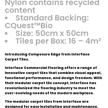
Nylon contains recycled
content
Standard Backing:
CQuest™Bio
Size: 50cm x 50cm
Tiles per Box: 16 – 4m²
Introducing Composure Edge from Interface
Carpet Tiles.
Interface Commercial Flooring offers a range of
innovative carpet tiles that combine visual appeal,
functional performance, and design freedom. With
their modular carpet tile concept, Interface has
revolutionized the flooring industry to meet the
ever-evolving needs of the modern workplace.
The modular carpet tiles from Interface are
designed for easy installation and maintenance,