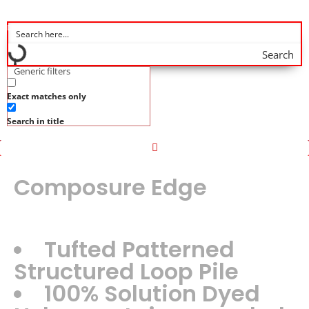
Search
Generic filters
Exact matches only
Search in title
Composure Edge
Tufted Patterned
Structured Loop Pile
100% Solution Dyed