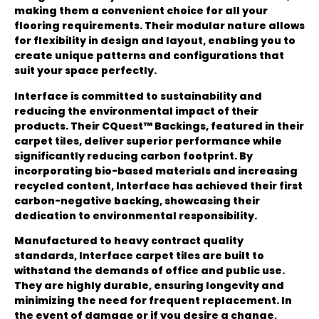
making them a convenient choice for all your
flooring requirements. Their modular nature allows
for flexibility in design and layout, enabling you to
create unique patterns and configurations that
suit your space perfectly.
Interface is committed to sustainability and
reducing the environmental impact of their
products. Their CQuest™ Backings, featured in their
carpet tiles, deliver superior performance while
significantly reducing carbon footprint. By
incorporating bio-based materials and increasing
recycled content, Interface has achieved their first
carbon-negative backing, showcasing their
dedication to environmental responsibility.
Manufactured to heavy contract quality
standards, Interface carpet tiles are built to
withstand the demands of office and public use.
They are highly durable, ensuring longevity and
minimizing the need for frequent replacement. In
the event of damage or if you desire a change,