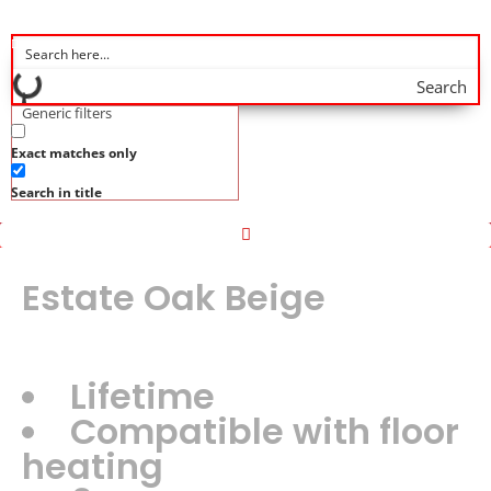
Search
Generic filters
Exact matches only
Search in title
Estate Oak Beige
Lifetime
Compatible with floor
heating