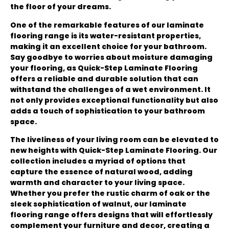
the floor of your dreams.
One of the remarkable features of our laminate
flooring range is its water-resistant properties,
making it an excellent choice for your bathroom.
Say goodbye to worries about moisture damaging
your flooring, as Quick-Step Laminate Flooring
offers a reliable and durable solution that can
withstand the challenges of a wet environment. It
not only provides exceptional functionality but also
adds a touch of sophistication to your bathroom
space.
The liveliness of your living room can be elevated to
new heights with Quick-Step Laminate Flooring. Our
collection includes a myriad of options that
capture the essence of natural wood, adding
warmth and character to your living space.
Whether you prefer the rustic charm of oak or the
sleek sophistication of walnut, our laminate
flooring range offers designs that will effortlessly
complement your furniture and decor, creating a