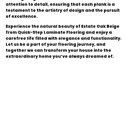
attention to detail, ensuring that each plank is a
testament to the artistry of design and the pursuit
of excellence.
Experience the natural beauty of Estate Oak Beige
from Quick-Step Laminate Flooring and enjoy a
carefree life filled with elegance and functionality.
Let us be a part of your flooring journey, and
together we can transform your house into the
extraordinary home you’ve always dreamed of.