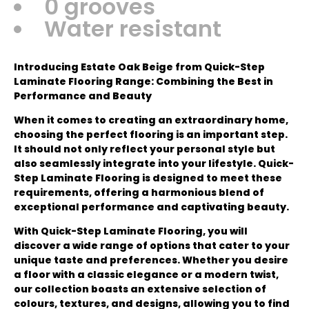
0 grooves
Water resistant
Introducing Estate Oak Beige from Quick-Step
Laminate Flooring Range: Combining the Best in
Performance and Beauty
When it comes to creating an extraordinary home,
choosing the perfect flooring is an important step.
It should not only reflect your personal style but
also seamlessly integrate into your lifestyle. Quick-
Step Laminate Flooring is designed to meet these
requirements, offering a harmonious blend of
exceptional performance and captivating beauty.
With Quick-Step Laminate Flooring, you will
discover a wide range of options that cater to your
unique taste and preferences. Whether you desire
a floor with a classic elegance or a modern twist,
our collection boasts an extensive selection of
colours, textures, and designs, allowing you to find