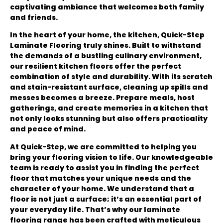
captivating ambiance that welcomes both family
and friends.
In the heart of your home, the kitchen, Quick-Step
Laminate Flooring truly shines. Built to withstand
the demands of a bustling culinary environment,
our resilient kitchen floors offer the perfect
combination of style and durability. With its scratch
and stain-resistant surface, cleaning up spills and
messes becomes a breeze. Prepare meals, host
gatherings, and create memories in a kitchen that
not only looks stunning but also offers practicality
and peace of mind.
At Quick-Step, we are committed to helping you
bring your flooring vision to life. Our knowledgeable
team is ready to assist you in finding the perfect
floor that matches your unique needs and the
character of your home. We understand that a
floor is not just a surface; it’s an essential part of
your everyday life. That’s why our laminate
flooring range has been crafted with meticulous