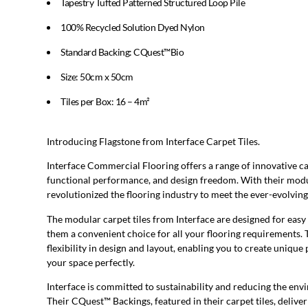
Tapestry Tufted Patterned Structured Loop Pile
100% Recycled Solution Dyed Nylon
Standard Backing: CQuest™Bio
Size: 50cm x 50cm
Tiles per Box: 16 – 4m²
Introducing Flagstone from Interface Carpet Tiles.
Interface Commercial Flooring offers a range of innovative ca
functional performance, and design freedom. With their modul
revolutionized the flooring industry to meet the ever-evolvi
The modular carpet tiles from Interface are designed for easy
them a convenient choice for all your flooring requirements. 
flexibility in design and layout, enabling you to create unique
your space perfectly.
Interface is committed to sustainability and reducing the env
Their CQuest™ Backings, featured in their carpet tiles, deliv