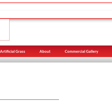
Artificial Grass
About
Commercial Gallery