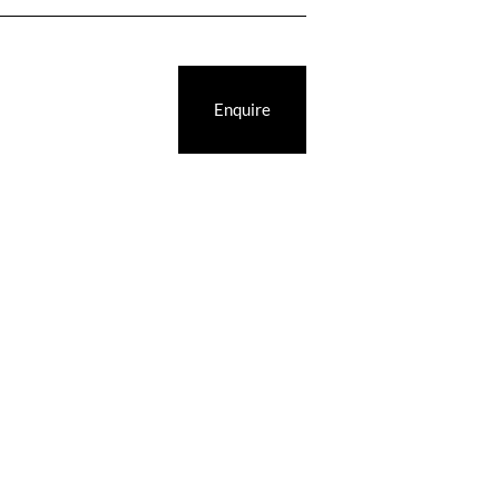
Enquire