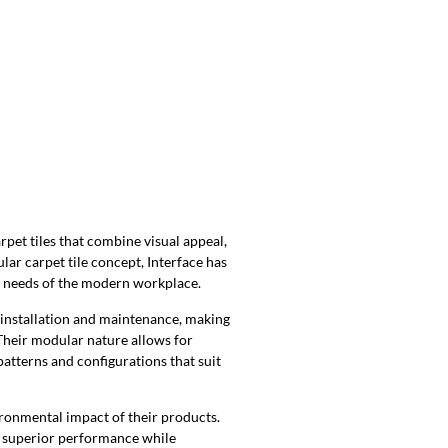
rpet tiles that combine visual appeal,
ar carpet tile concept, Interface has
ng needs of the modern workplace.
 installation and maintenance, making
Their modular nature allows for
 patterns and configurations that suit
ironmental impact of their products.
er superior performance while