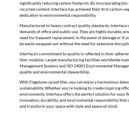
significantly reducing carbon footprint. By incorporating bio
recycled content, Interface has achieved their first carbon-ne
dedication to environmental responsibility.
Manufactured to heavy contract quality standards, Interface ca
demands of office and public use. They are highly durable, en
need for frequent replacement. In the event of damage or if yo
be easily swapped out without the need for extensive disrupti
Interface’s commitment to quality is reflected in their adheren
their modular carpet manufacturing facilities worldwide main
Management Systems and ISO 14001 Environmental Manageme
quality and environmental stewardship.
With Flagstone carpet tiles, you can enjoy a harmonious blend
sustainability. Whether you’re looking to create inspiring off
environments, Interface offers the perfect solution for your f
innovation, durability, and environmental responsibility that c
and transform your space with style and peace of mind.