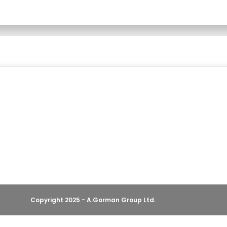
Copyright 2025 - A.Gorman Group Ltd.