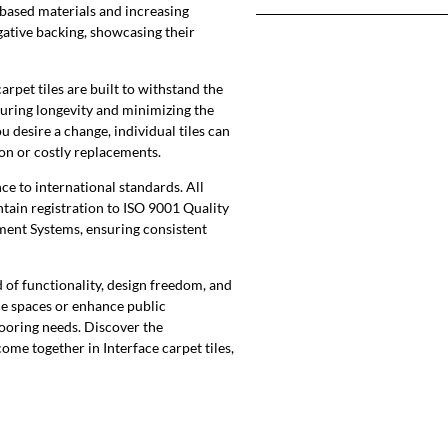
-based materials and increasing
gative backing, showcasing their
rpet tiles are built to withstand the
suring longevity and minimizing the
u desire a change, individual tiles can
on or costly replacements.
ce to international standards. All
tain registration to ISO 9001 Quality
nt Systems, ensuring consistent
 of functionality, design freedom, and
ice spaces or enhance public
looring needs. Discover the
ome together in Interface carpet tiles,