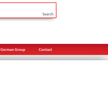
Search
Gorman Group
Contact