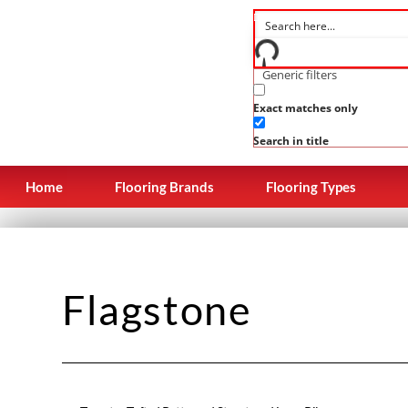
Generic filters
Exact matches only
Search in title
Home
Flooring Brands
Flooring Types
Flagstone