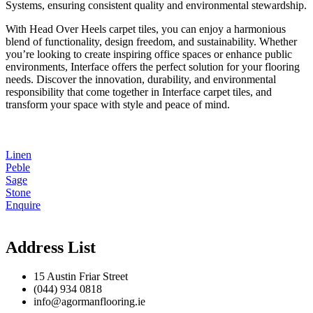
Systems, ensuring consistent quality and environmental stewardship.
With Head Over Heels carpet tiles, you can enjoy a harmonious
blend of functionality, design freedom, and sustainability. Whether
you’re looking to create inspiring office spaces or enhance public
environments, Interface offers the perfect solution for your flooring
needs. Discover the innovation, durability, and environmental
responsibility that come together in Interface carpet tiles, and
transform your space with style and peace of mind.
Linen
Peble
Sage
Stone
Enquire
Address List
15 Austin Friar Street
(044) 934 0818
info@agormanflooring.ie