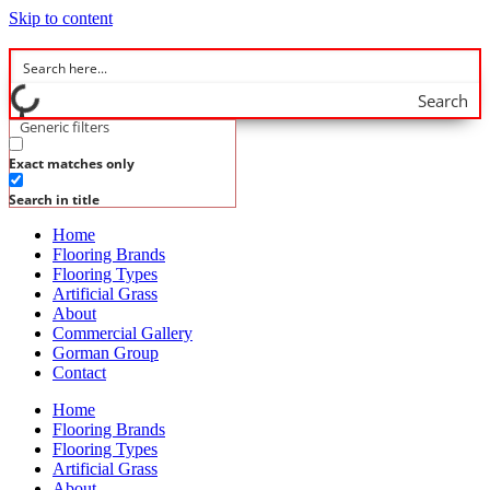
Skip to content
Search
Generic filters
Exact matches only
Search in title
Home
Flooring Brands
Flooring Types
Artificial Grass
About
Commercial Gallery
Gorman Group
Contact
Home
Flooring Brands
Flooring Types
Artificial Grass
About