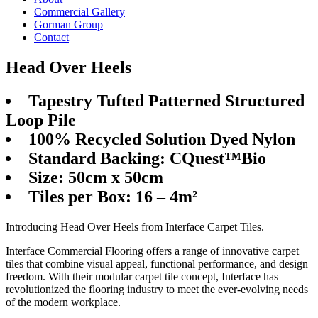
Commercial Gallery
Gorman Group
Contact
Head Over Heels
Tapestry Tufted Patterned Structured
Loop Pile
100% Recycled Solution Dyed Nylon
Standard Backing: CQuest™Bio
Size: 50cm x 50cm
Tiles per Box: 16 – 4m²
Introducing Head Over Heels from Interface Carpet Tiles.
Interface Commercial Flooring offers a range of innovative carpet
tiles that combine visual appeal, functional performance, and design
freedom. With their modular carpet tile concept, Interface has
revolutionized the flooring industry to meet the ever-evolving needs
of the modern workplace.