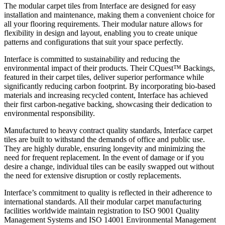
The modular carpet tiles from Interface are designed for easy
installation and maintenance, making them a convenient choice for
all your flooring requirements. Their modular nature allows for
flexibility in design and layout, enabling you to create unique
patterns and configurations that suit your space perfectly.
Interface is committed to sustainability and reducing the
environmental impact of their products. Their CQuest™ Backings,
featured in their carpet tiles, deliver superior performance while
significantly reducing carbon footprint. By incorporating bio-based
materials and increasing recycled content, Interface has achieved
their first carbon-negative backing, showcasing their dedication to
environmental responsibility.
Manufactured to heavy contract quality standards, Interface carpet
tiles are built to withstand the demands of office and public use.
They are highly durable, ensuring longevity and minimizing the
need for frequent replacement. In the event of damage or if you
desire a change, individual tiles can be easily swapped out without
the need for extensive disruption or costly replacements.
Interface’s commitment to quality is reflected in their adherence to
international standards. All their modular carpet manufacturing
facilities worldwide maintain registration to ISO 9001 Quality
Management Systems and ISO 14001 Environmental Management