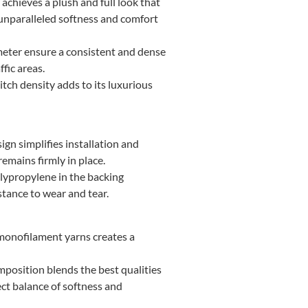
achieves a plush and full look that
 unparalleled softness and comfort
 meter ensure a consistent and dense
fic areas.
itch density adds to its luxurious
ign simplifies installation and
remains firmly in place.
lypropylene in the backing
stance to wear and tear.
monofilament yarns creates a
position blends the best qualities
ct balance of softness and