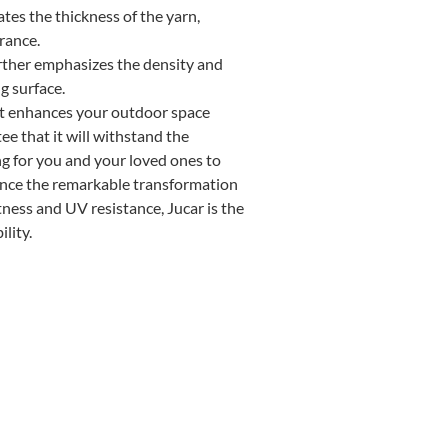
es the thickness of the yarn,
rance.
rther emphasizes the density and
g surface.
 that enhances your outdoor space
e that it will withstand the
ing for you and your loved ones to
ence the remarkable transformation
ness and UV resistance, Jucar is the
lity.