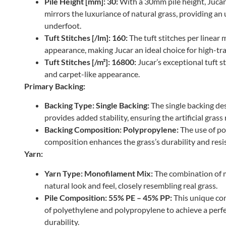
Pile Height [mm]: 30:
With a 30mm pile height, Jucar 
mirrors the luxuriance of natural grass, providing an
underfoot.
Tuft Stitches [/lm]: 160:
The tuft stitches per linear
appearance, making Jucar an ideal choice for high-traf
Tuft Stitches [/m²]: 16800:
Jucar’s exceptional tuft st
and carpet-like appearance.
Primary Backing:
Backing Type: Single Backing:
The single backing des
provides added stability, ensuring the artificial grass 
Backing Composition: Polypropylene:
The use of po
composition enhances the grass’s durability and resi
Yarn:
Yarn Type: Monofilament Mix:
The combination of 
natural look and feel, closely resembling real grass.
Pile Composition: 55% PE – 45% PP:
This unique com
of polyethylene and polypropylene to achieve a perfe
durability.