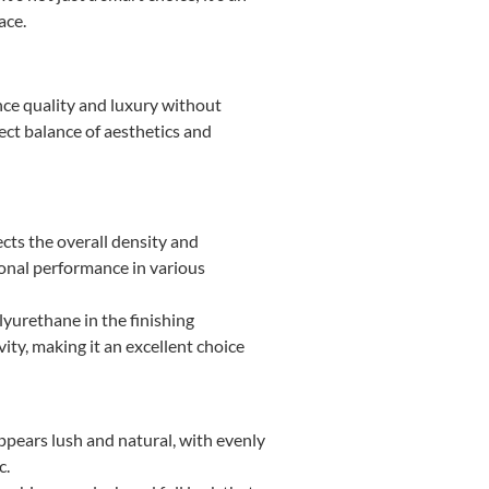
ace.
ience quality and luxury without
ect balance of aesthetics and
ects the overall density and
tional performance in various
lyurethane in the finishing
ity, making it an excellent choice
pears lush and natural, with evenly
c.