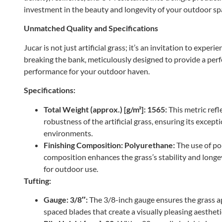
investment in the beauty and longevity of your outdoor sp
Unmatched Quality and Specifications
Jucar is not just artificial grass; it’s an invitation to exper
breaking the bank, meticulously designed to provide a perf
performance for your outdoor haven.
Specifications:
Total Weight (approx.) [g/m²]: 1565:
This metric refl
robustness of the artificial grass, ensuring its excep
environments.
Finishing Composition: Polyurethane:
The use of po
composition enhances the grass’s stability and longev
for outdoor use.
Tufting:
Gauge: 3/8″:
The 3/8-inch gauge ensures the grass ap
spaced blades that create a visually pleasing aestheti