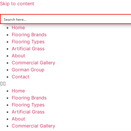
Skip to content
Home
Flooring Brands
Flooring Types
Artificial Grass
About
Commercial Gallery
Gorman Group
Contact
Home
Flooring Brands
Flooring Types
Artificial Grass
About
Commercial Gallery