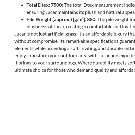
Total Dtex: 7500:
The total Dtex measurement indicat
ensuring Jucar maintains its plush and natural appea
Pile Weight (approx.) [g/m²]: 880:
The pile weight fu
plushness of Jucar, creating a comfortable and invitin
Jucar is not just artificial grass; it’s an affordable luxury
without compromise. Its remarkable specifications guarante
elements while providing a soft, inviting, and durable sett
enjoy. Transform your outdoor area with Jucar and experi
it brings to your surroundings. Where durability meets soft
ultimate choice for those who demand quality and affordabi