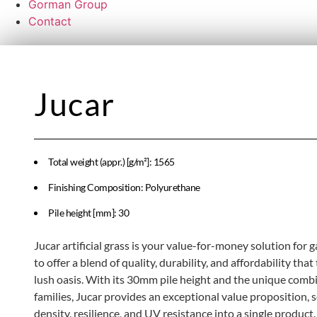
Gorman Group
Contact
Jucar
Total weight (appr.) [g/m²]: 1565
Finishing Composition: Polyurethane
Pile height [mm]: 30
Jucar artificial grass is your value-for-money solution for
to offer a blend of quality, durability, and affordability th
lush oasis. With its 30mm pile height and the unique combi
families, Jucar provides an exceptional value proposition, 
density, resilience, and UV resistance into a single product. I