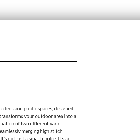
 gardens and public spaces, designed
at transforms your outdoor area into a
nation of two different yarn
seamlessly merging high stitch
t’s not just a smart choice; it’s an