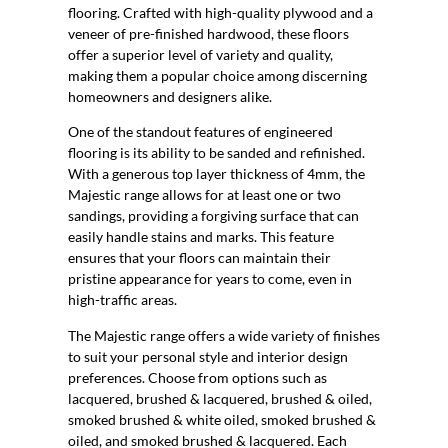
flooring. Crafted with high-quality plywood and a
veneer of pre-finished hardwood, these floors
offer a superior level of variety and quality,
making them a popular choice among discerning
homeowners and designers alike.
One of the standout features of engineered
flooring is its ability to be sanded and refinished.
With a generous top layer thickness of 4mm, the
Majestic range allows for at least one or two
sandings, providing a forgiving surface that can
easily handle stains and marks. This feature
ensures that your floors can maintain their
pristine appearance for years to come, even in
high-traffic areas.
The Majestic range offers a wide variety of finishes
to suit your personal style and interior design
preferences. Choose from options such as
lacquered, brushed & lacquered, brushed & oiled,
smoked brushed & white oiled, smoked brushed &
oiled, and smoked brushed & lacquered. Each