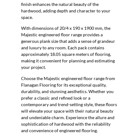
finish enhances the natural beauty of the
hardwood, adding depth and character to your
space.
With dimensions of 20/4 x 190 x 1900 mm, the
Majestic engineered floor range provides a
generous plank size that adds a sense of grandeur
and luxury to any room. Each pack contains
approximately 18.05 square meters of flooring,
making it convenient for planning and estimating
your project.
Choose the Majestic engineered floor range from
Flanagan Flooring for its exceptional quality,
durability, and stunning aesthetics. Whether you
prefer a classic and refined look or a
contemporary and trend-setting style, these floors
will elevate your space with their natural beauty
and undeniable charm. Experience the allure and
sophistication of hardwood with the reliability
and convenience of engineered flooring.