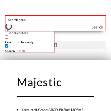
Search
Generic filters
Exact matches only
Search in title
Majestic
Lacquered, Grade: ABCD, Pk Size: 1.805m2