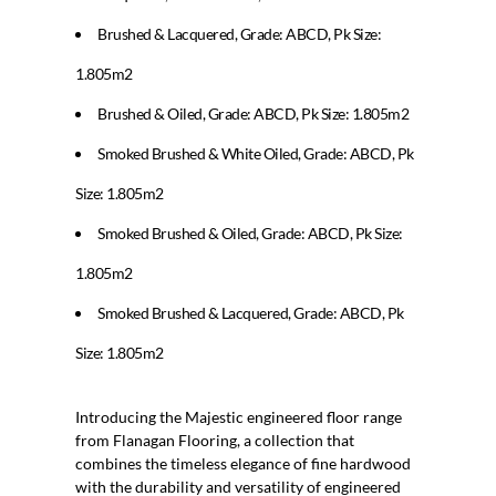
Brushed & Lacquered, Grade: ABCD, Pk Size:
1.805m2
Brushed & Oiled, Grade: ABCD, Pk Size: 1.805m2
Smoked Brushed & White Oiled, Grade: ABCD, Pk
Size: 1.805m2
Smoked Brushed & Oiled, Grade: ABCD, Pk Size:
1.805m2
Smoked Brushed & Lacquered, Grade: ABCD, Pk
Size: 1.805m2
Introducing the Majestic engineered floor range
from Flanagan Flooring, a collection that
combines the timeless elegance of fine hardwood
with the durability and versatility of engineered