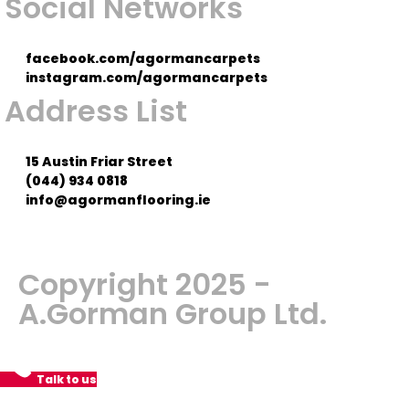
Social Networks
facebook.com/agormancarpets
instagram.com/agormancarpets
Address List
15 Austin Friar Street
(044) 934 0818
info@agormanflooring.ie
Copyright 2025 -
A.Gorman Group Ltd.
Talk to us