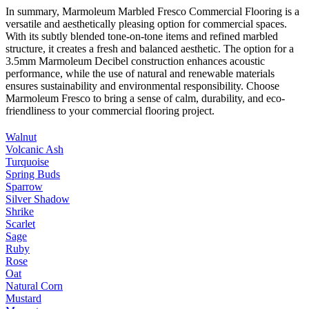
In summary, Marmoleum Marbled Fresco Commercial Flooring is a
versatile and aesthetically pleasing option for commercial spaces.
With its subtly blended tone-on-tone items and refined marbled
structure, it creates a fresh and balanced aesthetic. The option for a
3.5mm Marmoleum Decibel construction enhances acoustic
performance, while the use of natural and renewable materials
ensures sustainability and environmental responsibility. Choose
Marmoleum Fresco to bring a sense of calm, durability, and eco-
friendliness to your commercial flooring project.
Walnut
Volcanic Ash
Turquoise
Spring Buds
Sparrow
Silver Shadow
Shrike
Scarlet
Sage
Ruby
Rose
Oat
Natural Corn
Mustard