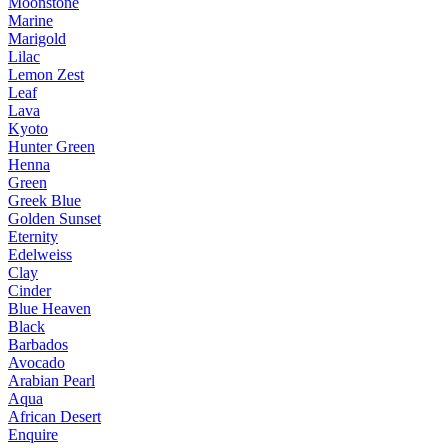
Moonstone
Marine
Marigold
Lilac
Lemon Zest
Leaf
Lava
Kyoto
Hunter Green
Henna
Green
Greek Blue
Golden Sunset
Eternity
Edelweiss
Clay
Cinder
Blue Heaven
Black
Barbados
Avocado
Arabian Pearl
Aqua
African Desert
Enquire