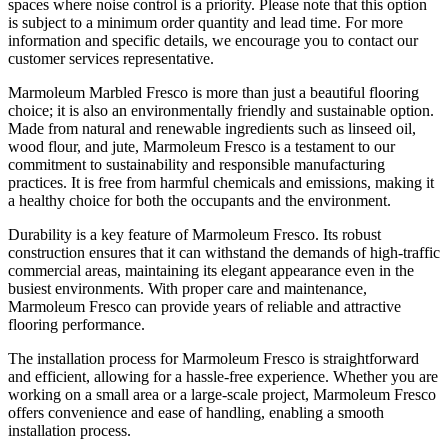
spaces where noise control is a priority. Please note that this option
is subject to a minimum order quantity and lead time. For more
information and specific details, we encourage you to contact our
customer services representative.
Marmoleum Marbled Fresco is more than just a beautiful flooring
choice; it is also an environmentally friendly and sustainable option.
Made from natural and renewable ingredients such as linseed oil,
wood flour, and jute, Marmoleum Fresco is a testament to our
commitment to sustainability and responsible manufacturing
practices. It is free from harmful chemicals and emissions, making it
a healthy choice for both the occupants and the environment.
Durability is a key feature of Marmoleum Fresco. Its robust
construction ensures that it can withstand the demands of high-traffic
commercial areas, maintaining its elegant appearance even in the
busiest environments. With proper care and maintenance,
Marmoleum Fresco can provide years of reliable and attractive
flooring performance.
The installation process for Marmoleum Fresco is straightforward
and efficient, allowing for a hassle-free experience. Whether you are
working on a small area or a large-scale project, Marmoleum Fresco
offers convenience and ease of handling, enabling a smooth
installation process.