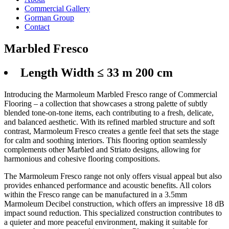
Commercial Gallery
Gorman Group
Contact
Marbled Fresco
Length Width ≤ 33 m 200 cm
Introducing the Marmoleum Marbled Fresco range of Commercial
Flooring – a collection that showcases a strong palette of subtly
blended tone-on-tone items, each contributing to a fresh, delicate,
and balanced aesthetic. With its refined marbled structure and soft
contrast, Marmoleum Fresco creates a gentle feel that sets the stage
for calm and soothing interiors. This flooring option seamlessly
complements other Marbled and Striato designs, allowing for
harmonious and cohesive flooring compositions.
The Marmoleum Fresco range not only offers visual appeal but also
provides enhanced performance and acoustic benefits. All colors
within the Fresco range can be manufactured in a 3.5mm
Marmoleum Decibel construction, which offers an impressive 18 dB
impact sound reduction. This specialized construction contributes to
a quieter and more peaceful environment, making it suitable for