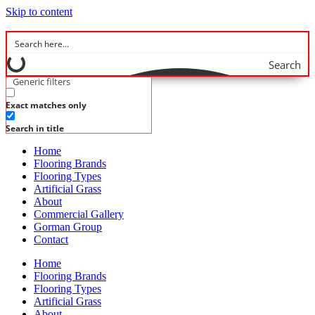
Skip to content
Search
Generic filters
Exact matches only
Search in title
Home
Flooring Brands
Flooring Types
Artificial Grass
About
Commercial Gallery
Gorman Group
Contact
Home
Flooring Brands
Flooring Types
Artificial Grass
About