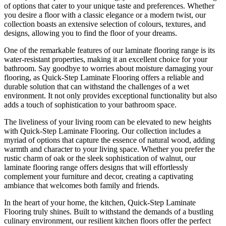
of options that cater to your unique taste and preferences. Whether
you desire a floor with a classic elegance or a modern twist, our
collection boasts an extensive selection of colours, textures, and
designs, allowing you to find the floor of your dreams.
One of the remarkable features of our laminate flooring range is its
water-resistant properties, making it an excellent choice for your
bathroom. Say goodbye to worries about moisture damaging your
flooring, as Quick-Step Laminate Flooring offers a reliable and
durable solution that can withstand the challenges of a wet
environment. It not only provides exceptional functionality but also
adds a touch of sophistication to your bathroom space.
The liveliness of your living room can be elevated to new heights
with Quick-Step Laminate Flooring. Our collection includes a
myriad of options that capture the essence of natural wood, adding
warmth and character to your living space. Whether you prefer the
rustic charm of oak or the sleek sophistication of walnut, our
laminate flooring range offers designs that will effortlessly
complement your furniture and decor, creating a captivating
ambiance that welcomes both family and friends.
In the heart of your home, the kitchen, Quick-Step Laminate
Flooring truly shines. Built to withstand the demands of a bustling
culinary environment, our resilient kitchen floors offer the perfect