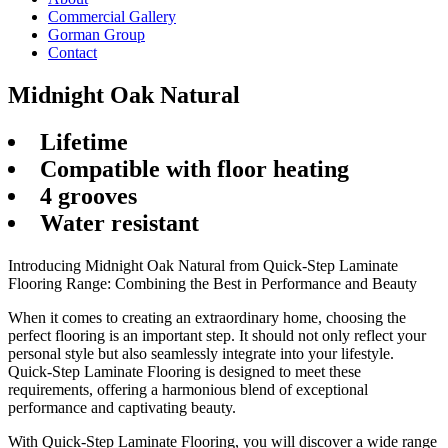
Commercial Gallery
Gorman Group
Contact
Midnight Oak Natural
Lifetime
Compatible with floor heating
4 grooves
Water resistant
Introducing Midnight Oak Natural from Quick-Step Laminate
Flooring Range: Combining the Best in Performance and Beauty
When it comes to creating an extraordinary home, choosing the
perfect flooring is an important step. It should not only reflect your
personal style but also seamlessly integrate into your lifestyle.
Quick-Step Laminate Flooring is designed to meet these
requirements, offering a harmonious blend of exceptional
performance and captivating beauty.
With Quick-Step Laminate Flooring, you will discover a wide range