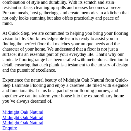
combination of style and durability. With its scratch and stain-
resistant surface, cleaning up spills and messes becomes a breeze.
Prepare meals, host gatherings, and create memories in a kitchen that
not only looks stunning but also offers practicality and peace of
mind.
At Quick-Step, we are committed to helping you bring your flooring
vision to life. Our knowledgeable team is ready to assist you in
finding the perfect floor that matches your unique needs and the
character of your home. We understand that a floor is not just a
surface; it’s an essential part of your everyday life. That’s why our
laminate flooring range has been crafted with meticulous attention to
detail, ensuring that each plank is a testament to the artistry of design
and the pursuit of excellence.
Experience the natural beauty of Midnight Oak Natural from Quick-
Step Laminate Flooring and enjoy a carefree life filled with elegance
and functionality. Let us be a part of your flooring journey, and
together we can transform your house into the extraordinary home
you’ve always dreamed of.
Midnight Oak Natural
Midnight Oak Natural
Midnight Oak Natural
Enquire