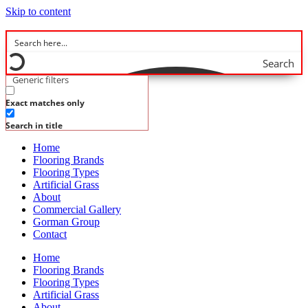
Skip to content
Search
Generic filters
Exact matches only
Search in title
Home
Flooring Brands
Flooring Types
Artificial Grass
About
Commercial Gallery
Gorman Group
Contact
Home
Flooring Brands
Flooring Types
Artificial Grass
About