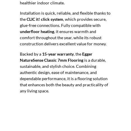
healthier indoor climate.
Installation is quick, reliable, and flexible thanks to
the
CLIC it! click system
, which provides secure,
glue-free connections. Fully compatible with
underfloor heating
, it ensures warmth and
comfort throughout the year, while its robust
construction delivers excellent value for money.
Backed by a
15-year warranty
, the
Egger
NatureSense Classic 7mm Flooring
is a durable,
sustainable, and stylish choice. Combining
authentic design, ease of maintenance, and
dependable performance, it is a flooring solution
that enhances both the beauty and practicality of
any living space.