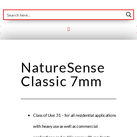
NatureSense
Classic 7mm
Class of Use: 31 – for all residential applications
with heavy use as well as commercial