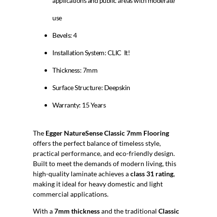
applications and public areas with moderate
use
Bevels: 4
Installation System: CLIC It!
Thickness: 7mm
Surface Structure: Deepskin
Warranty: 15 Years
The
Egger NatureSense Classic 7mm Flooring
offers the perfect balance of timeless style,
practical performance, and eco-friendly design.
Built to meet the demands of modern living, this
high-quality laminate achieves a
class 31 rating
,
making it ideal for heavy domestic and light
commercial applications.
With a
7mm thickness
and the traditional
Classic