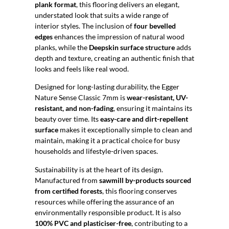
plank format
, this flooring delivers an elegant,
understated look that suits a wide range of
interior styles. The inclusion of
four bevelled
edges
enhances the impression of natural wood
planks, while the
Deepskin surface structure
adds
depth and texture, creating an authentic finish that
looks and feels like real wood.
Designed for long-lasting durability, the Egger
Nature Sense Classic 7mm is
wear-resistant, UV-
resistant, and non-fading
, ensuring it maintains its
beauty over time. Its
easy-care and dirt-repellent
surface
makes it exceptionally simple to clean and
maintain, making it a practical choice for busy
households and lifestyle-driven spaces.
Sustainability is at the heart of its design.
Manufactured from
sawmill by-products sourced
from certified forests
, this flooring conserves
resources while offering the assurance of an
environmentally responsible product. It is also
100% PVC and plasticiser-free
, contributing to a