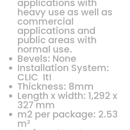
applications with
heavy use as well as
commercial
applications and
public areas with
normal use.
Bevels: None
Installation System:
CLIC It!
Thickness: 8mm
Length x width: 1,292 x
327 mm
m2 per package: 2.53
m²