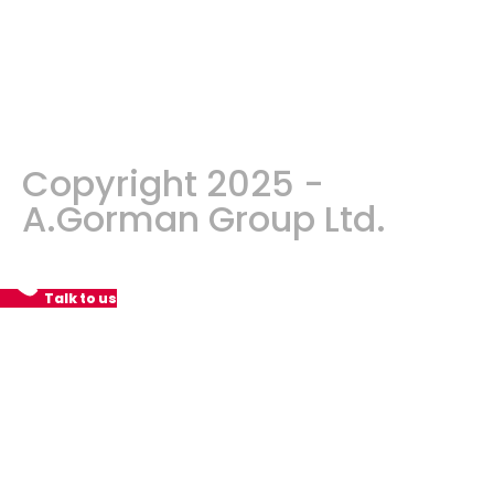
Copyright 2025 -
A.Gorman Group Ltd.
Talk to us