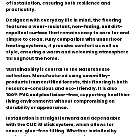
of installation, ensuring both resilience and
practicality.
Designed with everyday life in mind, the flooring
features a
wear-resistant, non-fading, and dirt-
repellent surface
that remains easy to care for and
simple to clean. Fully compatible with
underfloor
heating systems
, it provides comfort as well as
style, ensuring a warm and welcoming atmosphere
throughout the home.
Sustainability is central to the NatureSense
collection. Manufactured using
sawmill by-
products from certified forests
, this flooring is both
resource-conscious and eco-friendly. It is also
100% PVC and plasticiser-free
, supporting healthier
living environments without compromising on
durability or appearance.
Installation is straightforward and dependable
with the
CLIC it! click system
, which allows for
secure, glue-free fitting. Whether installed by