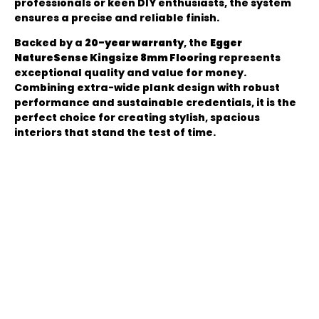
professionals or keen DIY enthusiasts, the system
ensures a precise and reliable finish.
Backed by a
20-year warranty
, the
Egger
NatureSense Kingsize 8mm Flooring
represents
exceptional quality and value for money.
Combining extra-wide plank design with robust
performance and sustainable credentials, it is the
perfect choice for creating stylish, spacious
interiors that stand the test of time.