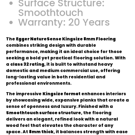
Surface Structure:
Smoothtouch
Warranty: 20 Years
The
Egger NatureSense Kingsize 8mm Flooring
combines striking design with durable
performance, making it an ideal choice for those
seeking a bold yet practical flooring solution. With
a
class 32 rating
, it is built to withstand heavy
domestic and medium commercial use, offering
long-lasting value in both residential and
professional environments.
The impressive
Kingsize format
enhances interiors
by showcasing wide, expansive planks that create a
sense of openness and luxury. Finished with a
Smoothtouch surface structure
, the flooring
delivers an elegant, refined look with a natural
wood feel that elevates the character of any
space. At
8mm thick
, it balances strength with ease