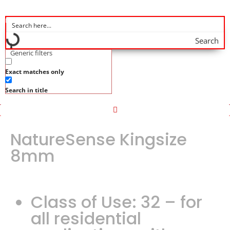
Search
Generic filters
Exact matches only
Search in title
NatureSense Kingsize
8mm
Class of Use: 32 – for
all residential