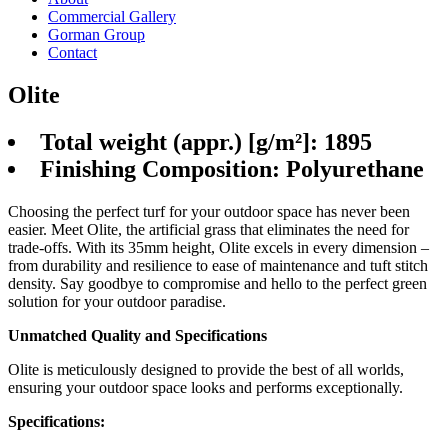
Commercial Gallery
Gorman Group
Contact
Olite
Total weight (appr.) [g/m²]: 1895
Finishing Composition: Polyurethane
Choosing the perfect turf for your outdoor space has never been
easier. Meet Olite, the artificial grass that eliminates the need for
trade-offs. With its 35mm height, Olite excels in every dimension –
from durability and resilience to ease of maintenance and tuft stitch
density. Say goodbye to compromise and hello to the perfect green
solution for your outdoor paradise.
Unmatched Quality and Specifications
Olite is meticulously designed to provide the best of all worlds,
ensuring your outdoor space looks and performs exceptionally.
Specifications: