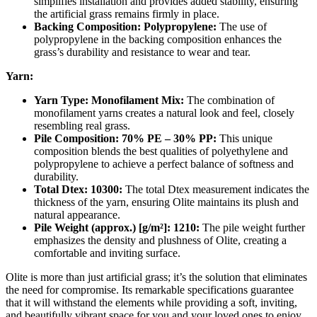
simplifies installation and provides added stability, ensuring
the artificial grass remains firmly in place.
Backing Composition: Polypropylene:
The use of
polypropylene in the backing composition enhances the
grass’s durability and resistance to wear and tear.
Yarn:
Yarn Type: Monofilament Mix:
The combination of
monofilament yarns creates a natural look and feel, closely
resembling real grass.
Pile Composition: 70% PE – 30% PP:
This unique
composition blends the best qualities of polyethylene and
polypropylene to achieve a perfect balance of softness and
durability.
Total Dtex: 10300:
The total Dtex measurement indicates the
thickness of the yarn, ensuring Olite maintains its plush and
natural appearance.
Pile Weight (approx.) [g/m²]: 1210:
The pile weight further
emphasizes the density and plushness of Olite, creating a
comfortable and inviting surface.
Olite is more than just artificial grass; it’s the solution that eliminates
the need for compromise. Its remarkable specifications guarantee
that it will withstand the elements while providing a soft, inviting,
and beautifully vibrant space for you and your loved ones to enjoy.