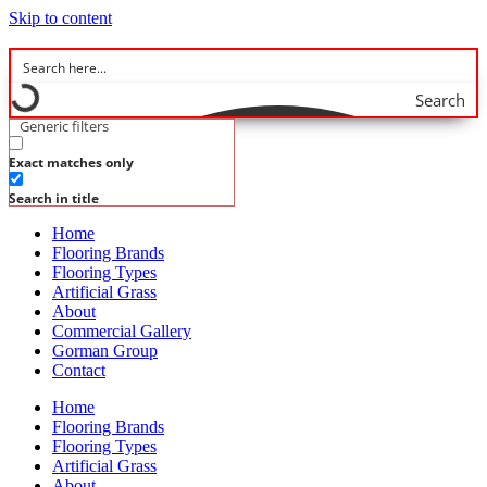
Skip to content
Search
Generic filters
Exact matches only
Search in title
Home
Flooring Brands
Flooring Types
Artificial Grass
About
Commercial Gallery
Gorman Group
Contact
Home
Flooring Brands
Flooring Types
Artificial Grass
About