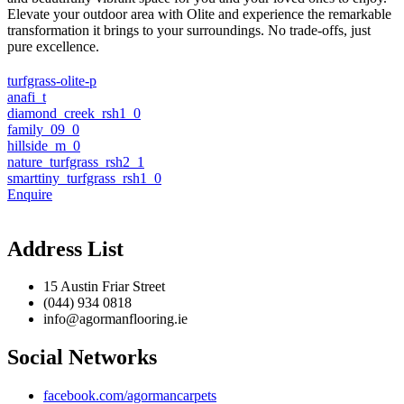
Elevate your outdoor area with Olite and experience the remarkable
transformation it brings to your surroundings. No trade-offs, just
pure excellence.
turfgrass-olite-p
anafi_t
diamond_creek_rsh1_0
family_09_0
hillside_m_0
nature_turfgrass_rsh2_1
smarttiny_turfgrass_rsh1_0
Enquire
Address List
15 Austin Friar Street
(044) 934 0818
info@agormanflooring.ie
Social Networks
facebook.com/agormancarpets