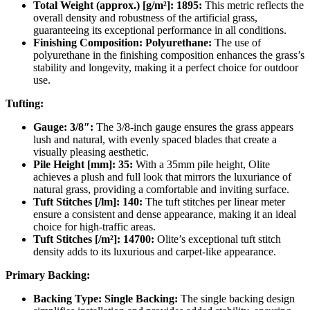
Total Weight (approx.) [g/m²]: 1895:
This metric reflects the
overall density and robustness of the artificial grass,
guaranteeing its exceptional performance in all conditions.
Finishing Composition: Polyurethane:
The use of
polyurethane in the finishing composition enhances the grass’s
stability and longevity, making it a perfect choice for outdoor
use.
Tufting:
Gauge: 3/8″:
The 3/8-inch gauge ensures the grass appears
lush and natural, with evenly spaced blades that create a
visually pleasing aesthetic.
Pile Height [mm]: 35:
With a 35mm pile height, Olite
achieves a plush and full look that mirrors the luxuriance of
natural grass, providing a comfortable and inviting surface.
Tuft Stitches [/lm]: 140:
The tuft stitches per linear meter
ensure a consistent and dense appearance, making it an ideal
choice for high-traffic areas.
Tuft Stitches [/m²]: 14700:
Olite’s exceptional tuft stitch
density adds to its luxurious and carpet-like appearance.
Primary Backing:
Backing Type: Single Backing:
The single backing design