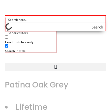
Search
Generic filters
Exact matches only
Search in title
Patina Oak Grey
Lifetime