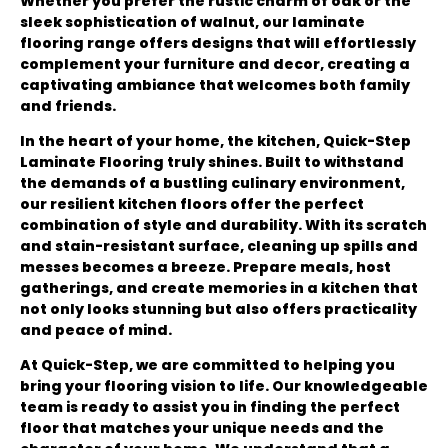
Whether you prefer the rustic charm of oak or the
sleek sophistication of walnut, our laminate
flooring range offers designs that will effortlessly
complement your furniture and decor, creating a
captivating ambiance that welcomes both family
and friends.
In the heart of your home, the kitchen, Quick-Step
Laminate Flooring truly shines. Built to withstand
the demands of a bustling culinary environment,
our resilient kitchen floors offer the perfect
combination of style and durability. With its scratch
and stain-resistant surface, cleaning up spills and
messes becomes a breeze. Prepare meals, host
gatherings, and create memories in a kitchen that
not only looks stunning but also offers practicality
and peace of mind.
At Quick-Step, we are committed to helping you
bring your flooring vision to life. Our knowledgeable
team is ready to assist you in finding the perfect
floor that matches your unique needs and the