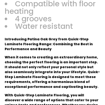
Compatible with floor
heating
4 grooves
Water resistant
Introducing Patina Oak Grey from Quick-Step
Laminate Flooring Range: Combining the Best in
Performance and Beauty
When it comes to creating an extraordinary home,
choosing the perfect flooring is an important step.
It should not only reflect your personal style but
also seamlessly integrate into your lifestyle. Quick-
Step Laminate Flooring is designed to meet these
requirements, offering a harmonious blend of
exceptional performance and captivating beauty.
With Quick-Step Laminate Flooring, you will
discover a wide range of options that cater to your
unique taste and preferences. Whether you desire