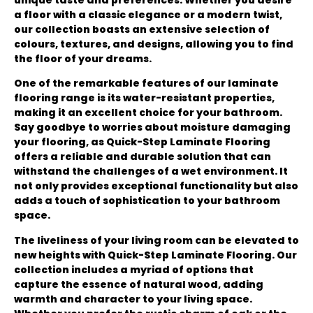
a floor with a classic elegance or a modern twist,
our collection boasts an extensive selection of
colours, textures, and designs, allowing you to find
the floor of your dreams.
One of the remarkable features of our laminate
flooring range is its water-resistant properties,
making it an excellent choice for your bathroom.
Say goodbye to worries about moisture damaging
your flooring, as Quick-Step Laminate Flooring
offers a reliable and durable solution that can
withstand the challenges of a wet environment. It
not only provides exceptional functionality but also
adds a touch of sophistication to your bathroom
space.
The liveliness of your living room can be elevated to
new heights with Quick-Step Laminate Flooring. Our
collection includes a myriad of options that
capture the essence of natural wood, adding
warmth and character to your living space.