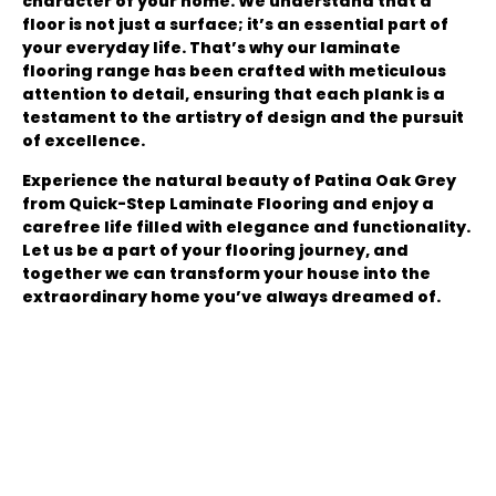
character of your home. We understand that a
floor is not just a surface; it’s an essential part of
your everyday life. That’s why our laminate
flooring range has been crafted with meticulous
attention to detail, ensuring that each plank is a
testament to the artistry of design and the pursuit
of excellence.
Experience the natural beauty of Patina Oak Grey
from Quick-Step Laminate Flooring and enjoy a
carefree life filled with elegance and functionality.
Let us be a part of your flooring journey, and
together we can transform your house into the
extraordinary home you’ve always dreamed of.