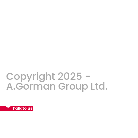
Copyright 2025 -
A.Gorman Group Ltd.
Talk to us