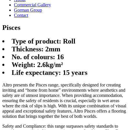
Commercial Gallery
Gorman Group
Contact
Pisces
Type of product: Roll
Thickness: 2mm
No. of colours: 16
Weight: 2.6kg/m²
Life expectancy: 15 years
Altro presents the Pisces range, specifically designed for creating
inviting and “home from home” environments where aesthetics and
safety are of utmost importance. When providing accommodation,
ensuring the safety of residents is crucial, especially in wet areas
where the risk of slips is high. With its unique combination of visual
appeal and exceptional safety features, Altro Pisces offers a flooring
solution that brings together the best of both worlds.
Safety and Compliance: this range surpasses safety standards to