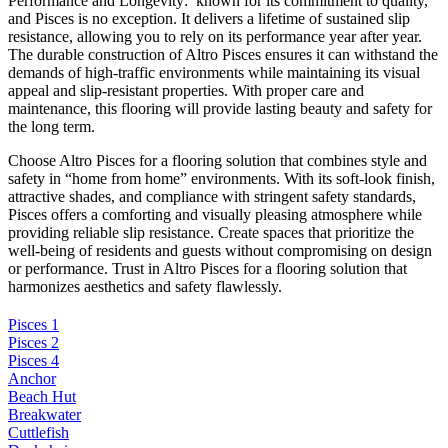
Performance and Longevity: known for its commitment to quality,
and Pisces is no exception. It delivers a lifetime of sustained slip
resistance, allowing you to rely on its performance year after year.
The durable construction of Altro Pisces ensures it can withstand the
demands of high-traffic environments while maintaining its visual
appeal and slip-resistant properties. With proper care and
maintenance, this flooring will provide lasting beauty and safety for
the long term.
Choose Altro Pisces for a flooring solution that combines style and
safety in “home from home” environments. With its soft-look finish,
attractive shades, and compliance with stringent safety standards,
Pisces offers a comforting and visually pleasing atmosphere while
providing reliable slip resistance. Create spaces that prioritize the
well-being of residents and guests without compromising on design
or performance. Trust in Altro Pisces for a flooring solution that
harmonizes aesthetics and safety flawlessly.
Pisces 1
Pisces 2
Pisces 4
Anchor
Beach Hut
Breakwater
Cuttlefish