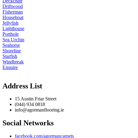
Deckchair
Driftwood
Fisherman
Houseboat
Jellyfish
Lighthouse
Porthole
Sea Urchin
Seahorse
Shoreline
Starfish
Windbreak
Enquire
Address List
15 Austin Friar Street
(044) 934 0818
info@agormanflooring.ie
Social Networks
facebook.com/agormancarpets