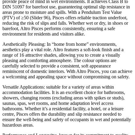
provide peace of mind in wet environments. It achieves Class B to
DIN 51097 for barefoot use, guaranteeing optimal slip resistance in
areas prone to moisture and spills. With a Pendulum Test Value
(PTV) of ≥50 (Slider 96), Pisces offers reliable traction underfoot,
reducing the risk of slips and falls. Whether wet or dry, in shoes or
barefoot, Altro Pisces performs consistently, ensuring a safe
environment for residents and visitors alike.
Aesthetically Pleasing: In “home from home” environments,
aesthetics play a vital role. Altro features a soft-look finish and a
range of 16 attractive shades, allowing you to create a visually
pleasing and comforting atmosphere. The colour options are
carefully selected to provide a consistent, soft appearance
reminiscent of domestic interiors. With Altro Pisces, you can achieve
a welcoming and appealing space without compromising on safety.
Versatile Applications: suitable for a variety of areas within
accommodation facilities. It is an excellent choice for bathrooms,
showers, changing rooms (excluding areas with spikes or studs),
saunas, spas, wet rooms, and home adaptation level access
bathrooms. Whether it’s a residential facility, a hotel, or a leisure
centre, Pisces offers the durability and slip resistance needed to
ensure the well-being and safety of occupants in wet and potentially
hazardous areas.