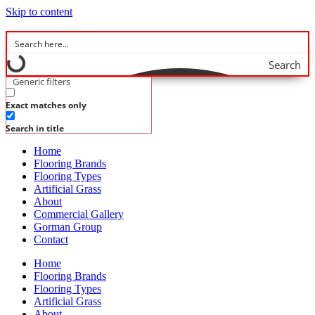
Skip to content
Search
Generic filters
Exact matches only
Search in title
Home
Flooring Brands
Flooring Types
Artificial Grass
About
Commercial Gallery
Gorman Group
Contact
Home
Flooring Brands
Flooring Types
Artificial Grass
About