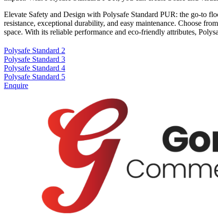
Elevate Safety and Design with Polysafe Standard PUR: the go-to floori
resistance, exceptional durability, and easy maintenance. Choose from a
space. With its reliable performance and eco-friendly attributes, Pol
Polysafe Standard 2
Polysafe Standard 3
Polysafe Standard 4
Polysafe Standard 5
Enquire