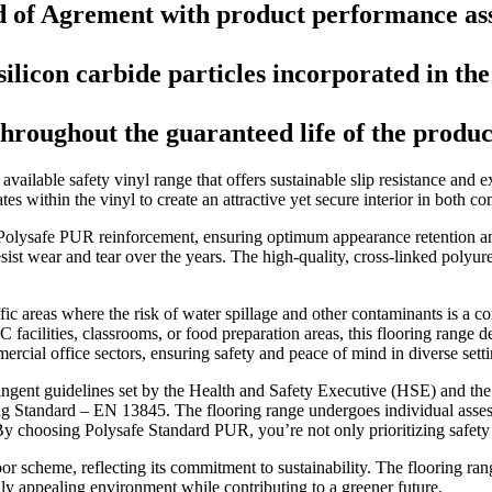
d of Agrement with product performance ass
licon carbide particles incorporated in the 
throughout the guaranteed life of the produc
ailable safety vinyl range that offers sustainable slip resistance and e
tes within the vinyl to create an attractive yet secure interior in both co
 Polysafe PUR reinforcement, ensuring optimum appearance retention an
 resist wear and tear over the years. The high-quality, cross-linked poly
affic areas where the risk of water spillage and other contaminants is a 
ilities, classrooms, or food preparation areas, this flooring range deliv
mercial office sectors, ensuring safety and peace of mind in diverse setti
ngent guidelines set by the Health and Safety Executive (HSE) and the UK
ring Standard – EN 13845. The flooring range undergoes individual as
. By choosing Polysafe Standard PUR, you’re not only prioritizing safet
r scheme, reflecting its commitment to sustainability. The flooring rang
ly appealing environment while contributing to a greener future.