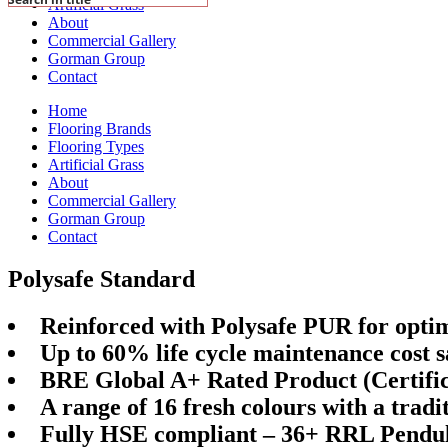
Artificial Grass
About
Commercial Gallery
Gorman Group
Contact
Home
Flooring Brands
Flooring Types
Artificial Grass
About
Commercial Gallery
Gorman Group
Contact
Polysafe Standard
Reinforced with Polysafe PUR for opt
Up to 60% life cycle maintenance cost s
BRE Global A+ Rated Product (Certific
A range of 16 fresh colours with a trad
Fully HSE compliant – 36+ RRL Pendul