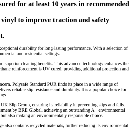
ured for at least 10 years in recommended
vinyl to improve traction and safety
t.
xceptional durability for long-lasting performance. With a selection of
mmercial and residential settings.
d superior cleaning benefits. This advanced technology enhances the
urethane reinforcement is UV cured, providing additional protection and
concern, Polysafe Standard PUR finds its place in a wide range of
ers reliable slip resistance and durability. It is a popular choice for
ngs.
 Slip Group, ensuring its reliability in preventing slips and falls.
sessment by BRE Global, achieving an outstanding A+ environmental
y but also making an environmentally responsible choice.
e also contains recycled materials, further reducing its environmental