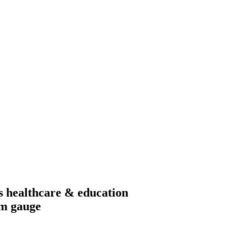
s healthcare & education
mm gauge