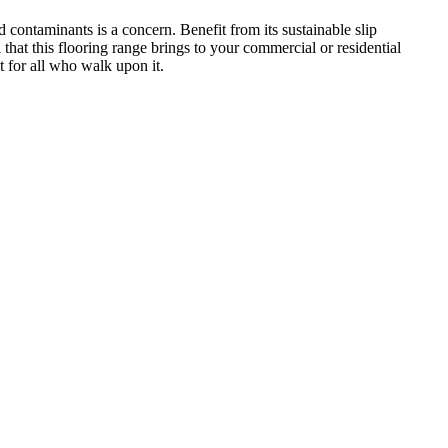
 contaminants is a concern. Benefit from its sustainable slip
 that this flooring range brings to your commercial or residential
t for all who walk upon it.