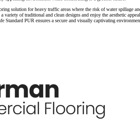
ng solution for heavy traffic areas where the risk of water spillage and
 variety of traditional and clean designs and enjoy the aesthetic appeal
ysafe Standard PUR ensures a secure and visually captivating environmen