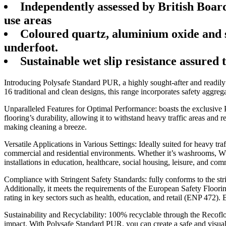
Independently assessed by British Boar
use areas
Coloured quartz, aluminium oxide and si
underfoot.
Sustainable wet slip resistance assured 
Introducing Polysafe Standard PUR, a highly sought-after and readily av
16 traditional and clean designs, this range incorporates safety aggrega
Unparalleled Features for Optimal Performance: boasts the exclusive
flooring’s durability, allowing it to withstand heavy traffic areas and
making cleaning a breeze.
Versatile Applications in Various Settings: Ideally suited for heavy tr
commercial and residential environments. Whether it’s washrooms, WC fac
installations in education, healthcare, social housing, leisure, and com
Compliance with Stringent Safety Standards: fully conforms to the stri
Additionally, it meets the requirements of the European Safety Floo
rating in key sectors such as health, education, and retail (ENP 472)
Sustainability and Recyclability: 100% recyclable through the Recofloo
impact. With Polysafe Standard PUR, you can create a safe and visual