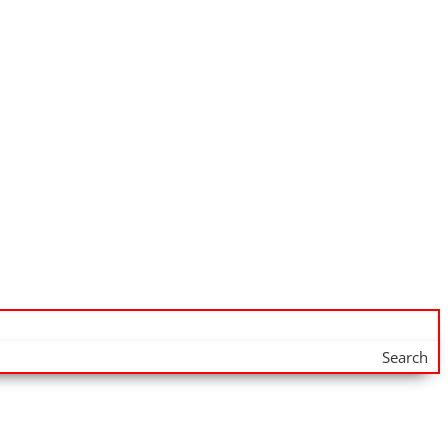
Search