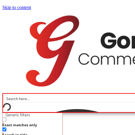
Skip to content
Generic filters
Home
Exact matches only
Flooring Brands
Flooring Types
Search in title