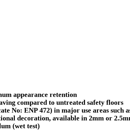
imum appearance retention
aving compared to untreated safety floors
ate No: ENP 472) in major use areas such a
itional decoration, available in 2mm or 2.5
um (wet test)