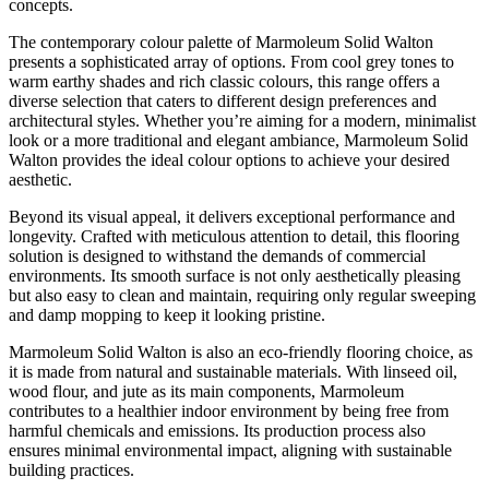
concepts.
The contemporary colour palette of Marmoleum Solid Walton
presents a sophisticated array of options. From cool grey tones to
warm earthy shades and rich classic colours, this range offers a
diverse selection that caters to different design preferences and
architectural styles. Whether you’re aiming for a modern, minimalist
look or a more traditional and elegant ambiance, Marmoleum Solid
Walton provides the ideal colour options to achieve your desired
aesthetic.
Beyond its visual appeal, it delivers exceptional performance and
longevity. Crafted with meticulous attention to detail, this flooring
solution is designed to withstand the demands of commercial
environments. Its smooth surface is not only aesthetically pleasing
but also easy to clean and maintain, requiring only regular sweeping
and damp mopping to keep it looking pristine.
Marmoleum Solid Walton is also an eco-friendly flooring choice, as
it is made from natural and sustainable materials. With linseed oil,
wood flour, and jute as its main components, Marmoleum
contributes to a healthier indoor environment by being free from
harmful chemicals and emissions. Its production process also
ensures minimal environmental impact, aligning with sustainable
building practices.