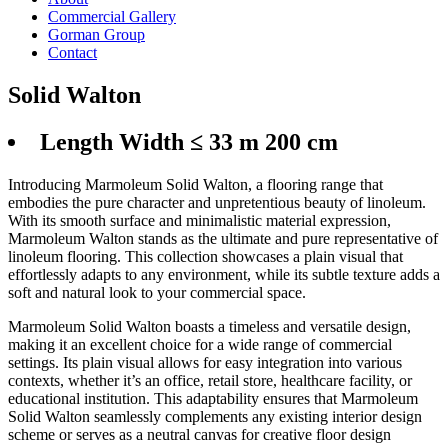
Commercial Gallery
Gorman Group
Contact
Solid Walton
Length Width ≤ 33 m 200 cm
Introducing Marmoleum Solid Walton, a flooring range that
embodies the pure character and unpretentious beauty of linoleum.
With its smooth surface and minimalistic material expression,
Marmoleum Walton stands as the ultimate and pure representative of
linoleum flooring. This collection showcases a plain visual that
effortlessly adapts to any environment, while its subtle texture adds a
soft and natural look to your commercial space.
Marmoleum Solid Walton boasts a timeless and versatile design,
making it an excellent choice for a wide range of commercial
settings. Its plain visual allows for easy integration into various
contexts, whether it’s an office, retail store, healthcare facility, or
educational institution. This adaptability ensures that Marmoleum
Solid Walton seamlessly complements any existing interior design
scheme or serves as a neutral canvas for creative floor design