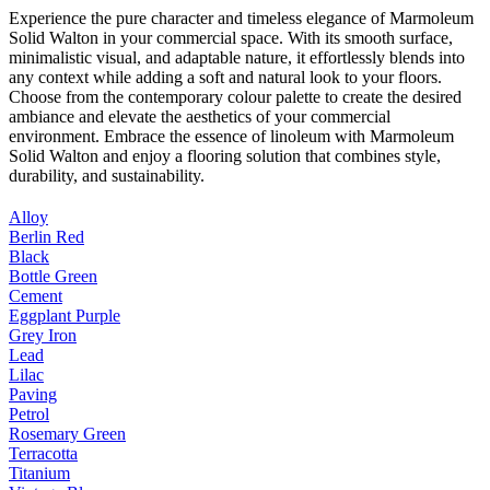
Experience the pure character and timeless elegance of Marmoleum
Solid Walton in your commercial space. With its smooth surface,
minimalistic visual, and adaptable nature, it effortlessly blends into
any context while adding a soft and natural look to your floors.
Choose from the contemporary colour palette to create the desired
ambiance and elevate the aesthetics of your commercial
environment. Embrace the essence of linoleum with Marmoleum
Solid Walton and enjoy a flooring solution that combines style,
durability, and sustainability.
Alloy
Berlin Red
Black
Bottle Green
Cement
Eggplant Purple
Grey Iron
Lead
Lilac
Paving
Petrol
Rosemary Green
Terracotta
Titanium