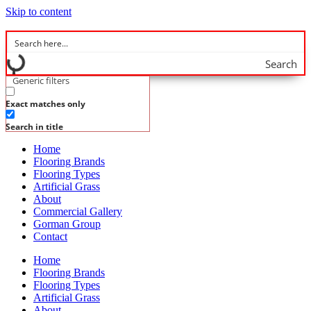
Skip to content
Search
Generic filters
Exact matches only
Search in title
Home
Flooring Brands
Flooring Types
Artificial Grass
About
Commercial Gallery
Gorman Group
Contact
Home
Flooring Brands
Flooring Types
Artificial Grass
About