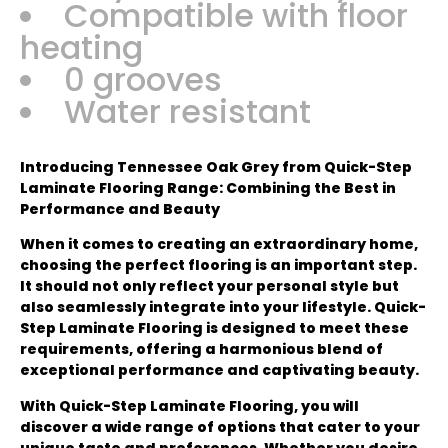
Compatible with floor
heating
0 grooves
Water resistant
Introducing Tennessee Oak Grey from Quick-Step
Laminate Flooring Range: Combining the Best in
Performance and Beauty
When it comes to creating an extraordinary home,
choosing the perfect flooring is an important step.
It should not only reflect your personal style but
also seamlessly integrate into your lifestyle. Quick-
Step Laminate Flooring is designed to meet these
requirements, offering a harmonious blend of
exceptional performance and captivating beauty.
With Quick-Step Laminate Flooring, you will
discover a wide range of options that cater to your
unique taste and preferences. Whether you desire