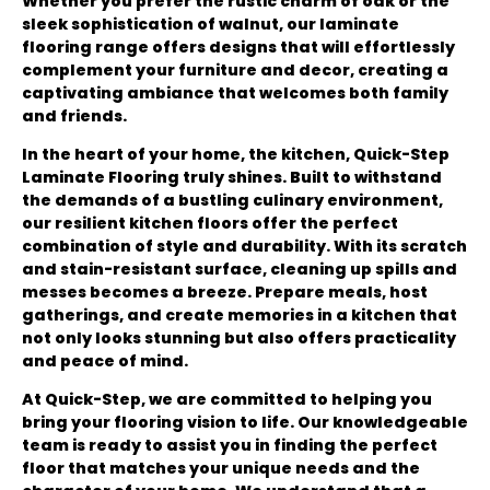
Whether you prefer the rustic charm of oak or the
sleek sophistication of walnut, our laminate
flooring range offers designs that will effortlessly
complement your furniture and decor, creating a
captivating ambiance that welcomes both family
and friends.
In the heart of your home, the kitchen, Quick-Step
Laminate Flooring truly shines. Built to withstand
the demands of a bustling culinary environment,
our resilient kitchen floors offer the perfect
combination of style and durability. With its scratch
and stain-resistant surface, cleaning up spills and
messes becomes a breeze. Prepare meals, host
gatherings, and create memories in a kitchen that
not only looks stunning but also offers practicality
and peace of mind.
At Quick-Step, we are committed to helping you
bring your flooring vision to life. Our knowledgeable
team is ready to assist you in finding the perfect
floor that matches your unique needs and the