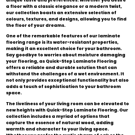
a floor with a classic elegance or a modern twist,
our collection boasts an extensive selection of
colours, textures, and designs, allowing you to find
the floor of your dreams.
One of the remarkable features of our laminate
flooring range is its water-resistant properties,
making it an excellent choice for your bathroom.
Say goodbye to worries about moisture damaging
your flooring, as Quick-Step Laminate Flooring
offers a reliable and durable solution that can
withstand the challenges of a wet environment. It
not only provides exceptional functionality but also
adds a touch of sophistication to your bathroom
space.
The liveliness of your living room can be elevated to
new heights with Quick-Step Laminate Flooring. Our
collection includes a myriad of options that
capture the essence of natural wood, adding
warmth and character to your living space.