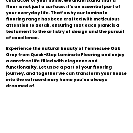
character of your home. We understand that a
floor is not just a surface; it’s an essential part of
your everyday life. That’s why our laminate
flooring range has been crafted with meticulous
attention to detail, ensuring that each plank is a
testament to the artistry of design and the pursuit
of excellence.
Experience the natural beauty of Tennessee Oak
Grey from Quick-Step Laminate Flooring and enjoy
a carefree life filled with elegance and
functionality. Let us be a part of your flooring
journey, and together we can transform your house
into the extraordinary home you’ve always
dreamed of.