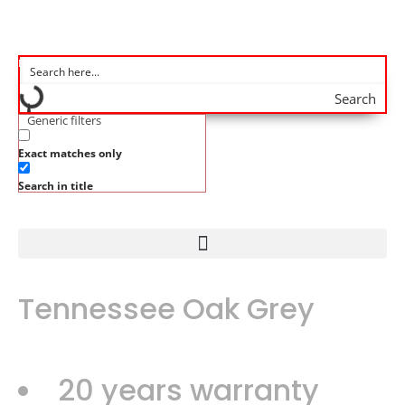
Search
Generic filters
Exact matches only
Search in title
Tennessee Oak Grey
20 years warranty