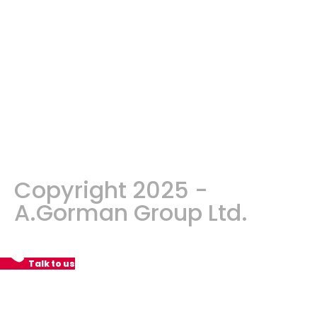
Copyright 2025 -
A.Gorman Group Ltd.
Talk to us