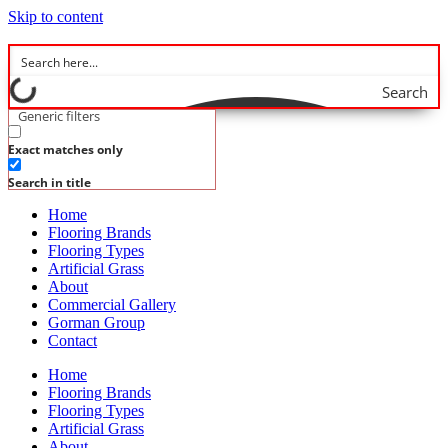
Skip to content
Search
Generic filters
Exact matches only
Search in title
Home
Flooring Brands
Flooring Types
Artificial Grass
About
Commercial Gallery
Gorman Group
Contact
Home
Flooring Brands
Flooring Types
Artificial Grass
About