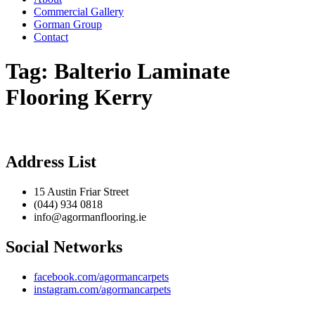
Commercial Gallery
Gorman Group
Contact
Tag:
Balterio Laminate
Flooring Kerry
Address List
15 Austin Friar Street
(044) 934 0818
info@agormanflooring.ie
Social Networks
facebook.com/agormancarpets
instagram.com/agormancarpets