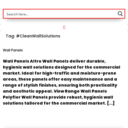
Tag:
#CleanWallSolutions
Wall Panels
Wall Panels Altro Wall Panels deliver durable,
hygienic wall solutions designed for the commercial
market. Ideal for high-traffic and moisture-prone
areas, these panels offer easy maintenance and a
range of stylish finishes, ensuring both practicality
and aesthetic appeal. View Range Wall Panels
Polyflor Wall Panels provide robust, hygienic wall
solutions tailored for the commercial market. […]