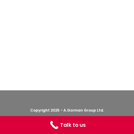
Copyright 2025 - A.Gorman Group Ltd.
Talk to us