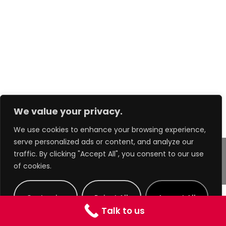
We value your privacy.
We use cookies to enhance your browsing experience,
serve personalized ads or content, and analyze our
traffic. By clicking "Accept All", you consent to our use
of cookies.
Copyright 2025 - A.Gorman Group Ltd.
Customize
Reject All
Accept All
Talk to us