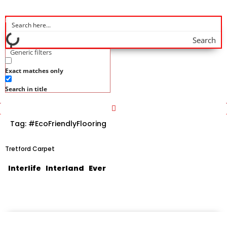
Search
Generic filters
Exact matches only
Search in title
Tag:
#EcoFriendlyFlooring
Tretford Carpet
Interlife Interland Ever