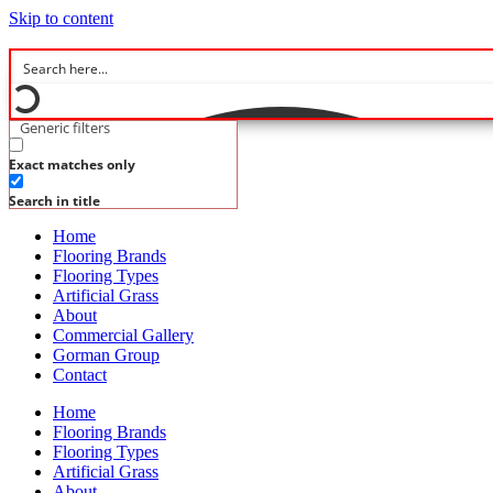
Skip to content
Generic filters
Exact matches only
Search in title
Home
Flooring Brands
Flooring Types
Artificial Grass
About
Commercial Gallery
Gorman Group
Contact
Home
Flooring Brands
Flooring Types
Artificial Grass
About