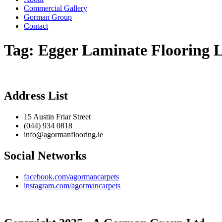
Commercial Gallery
Gorman Group
Contact
Tag:
Egger Laminate Flooring 
Address List
15 Austin Friar Street
(044) 934 0818
info@agormanflooring.ie
Social Networks
facebook.com/agormancarpets
instagram.com/agormancarpets