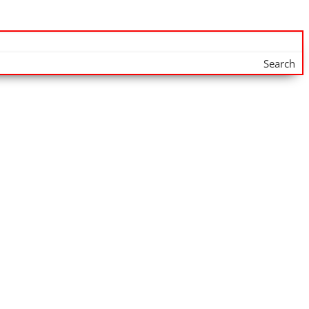
Search