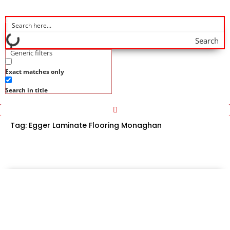
Search
Generic filters
Exact matches only
Search in title
Tag:
Egger Laminate Flooring Monaghan