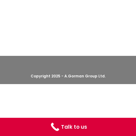
Copyright 2025 - A.Gorman Group Ltd.
Talk to us