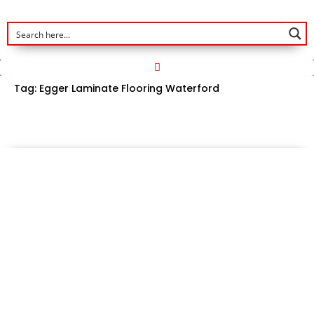
Tag:
Egger Laminate Flooring Waterford