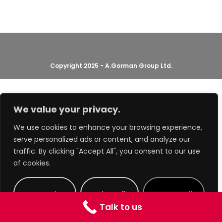
Copyright 2025 - A.Gorman Group Ltd.
We value your privacy.
We use cookies to enhance your browsing experience,
serve personalized ads or content, and analyze our
traffic. By clicking "Accept All", you consent to our use
of cookies.
Customize
Reject All
Accept All
Talk to us