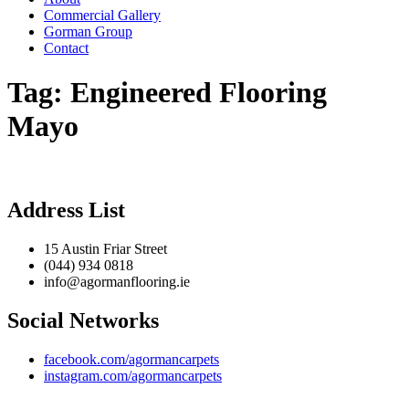
Commercial Gallery
Gorman Group
Contact
Tag:
Engineered Flooring
Mayo
Address List
15 Austin Friar Street
(044) 934 0818
info@agormanflooring.ie
Social Networks
facebook.com/agormancarpets
instagram.com/agormancarpets