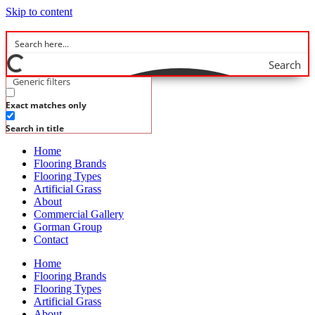
Skip to content
Search
Generic filters
Exact matches only
Search in title
Home
Flooring Brands
Flooring Types
Artificial Grass
About
Commercial Gallery
Gorman Group
Contact
Home
Flooring Brands
Flooring Types
Artificial Grass
About