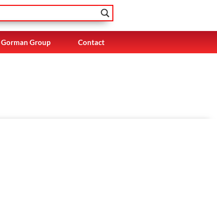
Gorman Group
Contact