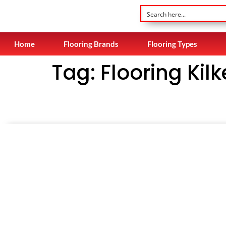
Home
Flooring Brands
Flooring Types
Tag:
Flooring Kil