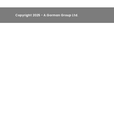
Copyright 2025 - A.Gorman Group Ltd.