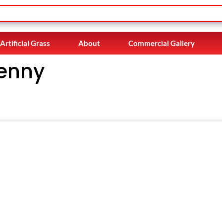
Artificial Grass
About
Commercial Gallery
kenny