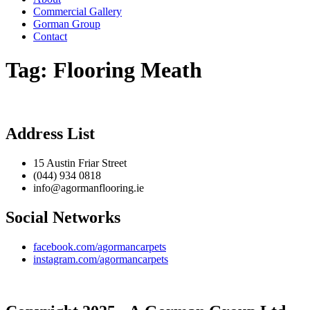
Commercial Gallery
Gorman Group
Contact
Tag:
Flooring Meath
Address List
15 Austin Friar Street
(044) 934 0818
info@agormanflooring.ie
Social Networks
facebook.com/agormancarpets
instagram.com/agormancarpets