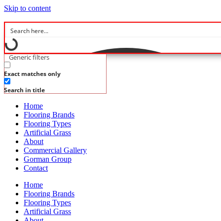
Skip to content
Generic filters
Exact matches only
Search in title
Home
Flooring Brands
Flooring Types
Artificial Grass
About
Commercial Gallery
Gorman Group
Contact
Home
Flooring Brands
Flooring Types
Artificial Grass
About