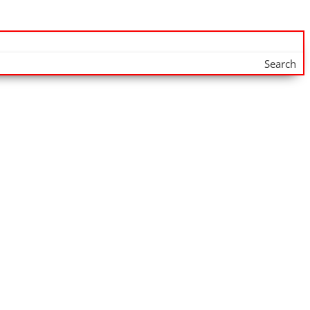
Search