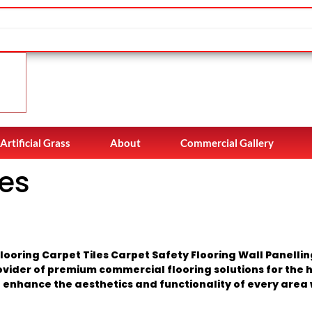
Artificial Grass
About
Commercial Gallery
es
ooring Carpet Tiles Carpet Safety Flooring Wall Panelli
ovider of premium commercial flooring solutions for the h
 enhance the aesthetics and functionality of every area w