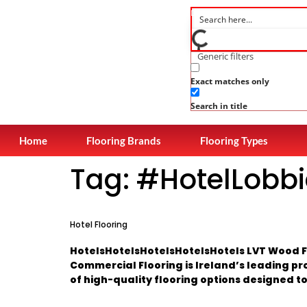
Generic filters
Exact matches only
Search in title
Home
Flooring Brands
Flooring Types
Tag:
#HotelLobbi
Hotel Flooring
HotelsHotelsHotelsHotelsHotels LVT Wood Fl
Commercial Flooring is Ireland’s leading pr
of high-quality flooring options designed to