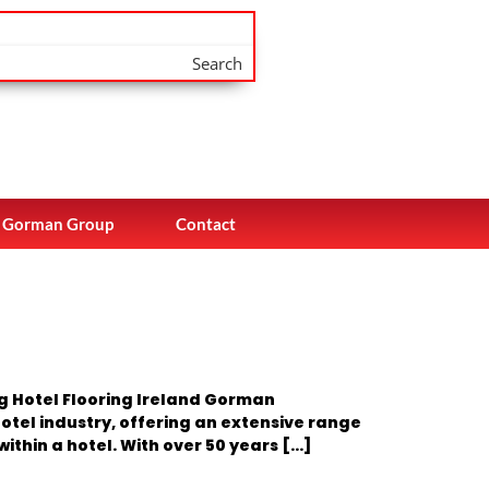
Search
Gorman Group
Contact
ng Hotel Flooring Ireland Gorman
otel industry, offering an extensive range
ithin a hotel. With over 50 years […]