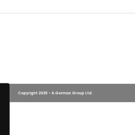
Copyright 2025 - A.Gorman Group Ltd.