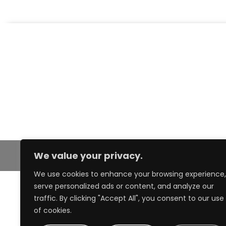
We value your privacy.
We use cookies to enhance your browsing experience,
serve personalized ads or content, and analyze our
traffic. By clicking "Accept All", you consent to our use
of cookies.