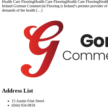
Health Care FlooringHealth Care FlooringHealth Care FlooringHealth
Ireland Gorman Commercial Flooring is Ireland’s premier provider of h
demands of the health […]
Address List
15 Austin Friar Street
(044) 934 0818