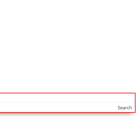
Search