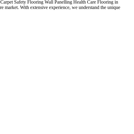
arpet Safety Flooring Wall Panelling Health Care Flooring in
care market. With extensive experience, we understand the unique