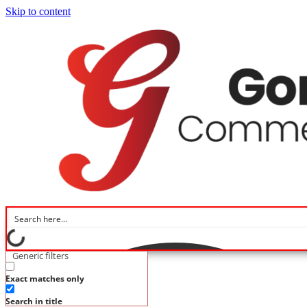
Skip to content
Generic filters
Exact matches only
Search in title