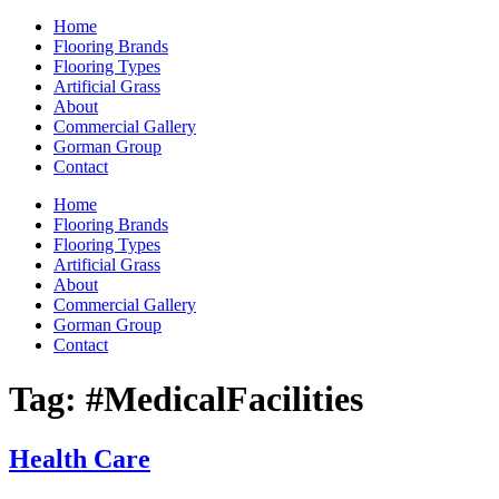
Home
Flooring Brands
Flooring Types
Artificial Grass
About
Commercial Gallery
Gorman Group
Contact
Home
Flooring Brands
Flooring Types
Artificial Grass
About
Commercial Gallery
Gorman Group
Contact
Tag:
#MedicalFacilities
Health Care