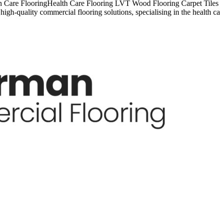
 Care FlooringHealth Care Flooring LVT Wood Flooring Carpet Tiles C
igh-quality commercial flooring solutions, specialising in the health 