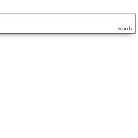
Search