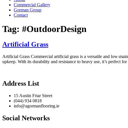
Commercial Gallery
Gorman Group
Contact
Tag:
#OutdoorDesign
Artificial Grass
Artificial Grass Commercial artificial grass is a versatile and low-main
upkeep. With its durability and resistance to heavy use, it’s perfect fo
Address List
15 Austin Friar Street
(044) 934 0818
info@agormanflooring.ie
Social Networks