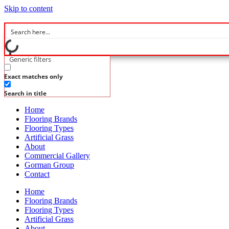
Skip to content
Generic filters
Exact matches only
Search in title
Home
Flooring Brands
Flooring Types
Artificial Grass
About
Commercial Gallery
Gorman Group
Contact
Home
Flooring Brands
Flooring Types
Artificial Grass
About