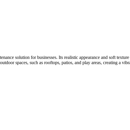
tenance solution for businesses. Its realistic appearance and soft textur
r outdoor spaces, such as rooftops, patios, and play areas, creating a vi