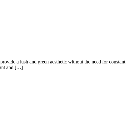
e provide a lush and green aesthetic without the need for constant
brant and […]