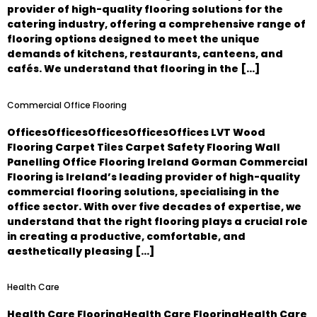
provider of high-quality flooring solutions for the
catering industry, offering a comprehensive range of
flooring options designed to meet the unique
demands of kitchens, restaurants, canteens, and
cafés. We understand that flooring in the […]
Commercial Office Flooring
OfficesOfficesOfficesOfficesOffices LVT Wood
Flooring Carpet Tiles Carpet Safety Flooring Wall
Panelling Office Flooring Ireland Gorman Commercial
Flooring is Ireland’s leading provider of high-quality
commercial flooring solutions, specialising in the
office sector. With over five decades of expertise, we
understand that the right flooring plays a crucial role
in creating a productive, comfortable, and
aesthetically pleasing […]
Health Care
Health Care FlooringHealth Care FlooringHealth Care