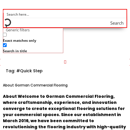
Search
Generic filters
Exact matches only
Search in title
Tag:
#Quick Step
About Gorman Commercial Flooring
About Welcome to Gorman Commercial Flooring,
where craftsmanship, experience, and innovation
converge to create exceptional flooring solutions for
your commercial spaces. Since our establishment in
March 2016, we have been committed to
revolutionising the flooring industry with high-quality