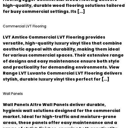
high-quality, durable wood flooring solutions tailored
for busy commercial settings. Its […]
Commercial LVT Flooring
LVT Amtico Commercial LVT Flooring provides
versatile, high-quality luxury vinyl tiles that combine
aesthetic appeal with durability, making them ideal
for various commercial spaces. Their extensive range
of designs and easy maintenance ensure both style
and practicality for demanding environments. View
Range LVT Luvanto Commercial LVT Flooring delivers
stylish, durable luxury vinyl tiles perfect for […]
Wall Panels
Wall Panels Altro Wall Panels deliver durable,
hygienic wall solutions designed for the commercial
market. Ideal for high-traffic and moisture-prone
areas, these panels offer easy maintenance and a