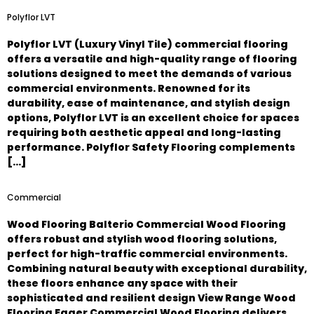
Polyflor LVT
Polyflor LVT (Luxury Vinyl Tile) commercial flooring
offers a versatile and high-quality range of flooring
solutions designed to meet the demands of various
commercial environments. Renowned for its
durability, ease of maintenance, and stylish design
options, Polyflor LVT is an excellent choice for spaces
requiring both aesthetic appeal and long-lasting
performance. Polyflor Safety Flooring complements
[…]
Commercial
Wood Flooring Balterio Commercial Wood Flooring
offers robust and stylish wood flooring solutions,
perfect for high-traffic commercial environments.
Combining natural beauty with exceptional durability,
these floors enhance any space with their
sophisticated and resilient design View Range Wood
Flooring Egger Commercial Wood Flooring delivers