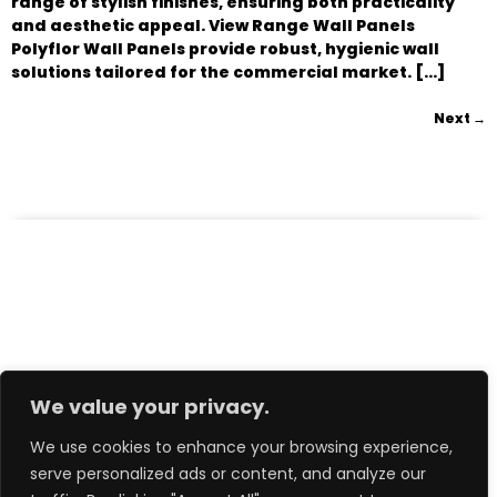
range of stylish finishes, ensuring both practicality
and aesthetic appeal. View Range Wall Panels
Polyflor Wall Panels provide robust, hygienic wall
solutions tailored for the commercial market. […]
Next
→
We value your privacy.
We use cookies to enhance your browsing experience,
serve personalized ads or content, and analyze our