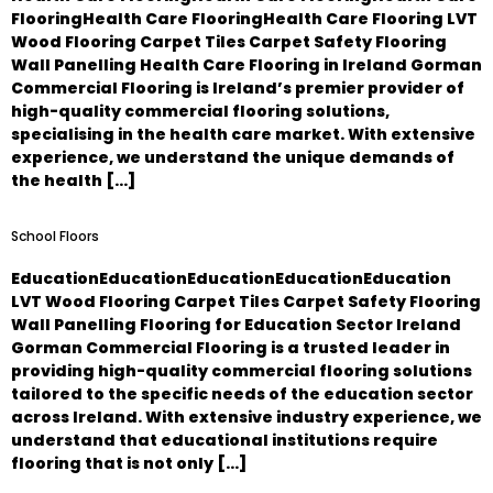
FlooringHealth Care FlooringHealth Care Flooring LVT
Wood Flooring Carpet Tiles Carpet Safety Flooring
Wall Panelling Health Care Flooring in Ireland Gorman
Commercial Flooring is Ireland’s premier provider of
high-quality commercial flooring solutions,
specialising in the health care market. With extensive
experience, we understand the unique demands of
the health […]
School Floors
EducationEducationEducationEducationEducation
LVT Wood Flooring Carpet Tiles Carpet Safety Flooring
Wall Panelling Flooring for Education Sector Ireland
Gorman Commercial Flooring is a trusted leader in
providing high-quality commercial flooring solutions
tailored to the specific needs of the education sector
across Ireland. With extensive industry experience, we
understand that educational institutions require
flooring that is not only […]