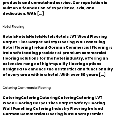
products and unmatched service. Our reputation is
built on a foundation of experience, skill, and
dedication. With […]
Hotel Flooring
HotelsHotelsHotelsHotelsHotels LVT Wood Flooring
Carpet Tiles Carpet Safety Flooring Wall Panelling
Hotel Flooring Ireland Gorman Commercial Flooring is
Ireland’s leading provider of premium commercial
flooring solutions for the hotel industry, offering an
extensive range of high-quality flooring options
designed to enhance the aesthetics and functionality
of every area within a hotel. With over 50 years […]
Catering Commercial Flooring
CateringCateringCateringCateringCatering LVT
Wood Flooring Carpet Tiles Carpet Safety Flooring
Wall Panelling Catering Industry Flooring Ireland
Gorman Commercial Flooring is Ireland’s premier