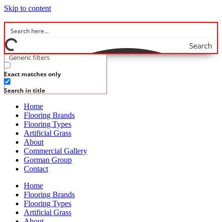
Skip to content
Search
Generic filters
Exact matches only
Search in title
Home
Flooring Brands
Flooring Types
Artificial Grass
About
Commercial Gallery
Gorman Group
Contact
Home
Flooring Brands
Flooring Types
Artificial Grass
About