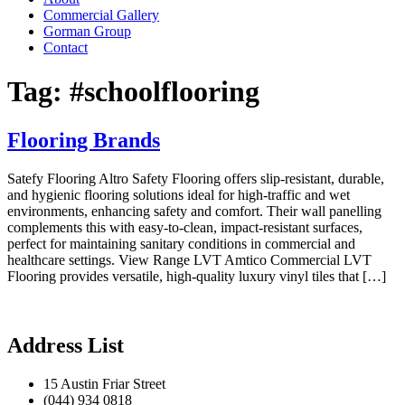
Commercial Gallery
Gorman Group
Contact
Tag:
#schoolflooring
Flooring Brands
Satefy Flooring Altro Safety Flooring offers slip-resistant, durable,
and hygienic flooring solutions ideal for high-traffic and wet
environments, enhancing safety and comfort. Their wall panelling
complements this with easy-to-clean, impact-resistant surfaces,
perfect for maintaining sanitary conditions in commercial and
healthcare settings. View Range LVT Amtico Commercial LVT
Flooring provides versatile, high-quality luxury vinyl tiles that […]
Address List
15 Austin Friar Street
(044) 934 0818