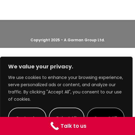
Copyright 2025 - A.Gorman Group Ltd.
We value your privacy.
We use cookies to enhance your browsing experience,
serve personalized ads or content, and analyze our
traffic. By clicking "Accept All", you consent to our use
of cookies.
Customize
Reject All
Accept All
Talk to us