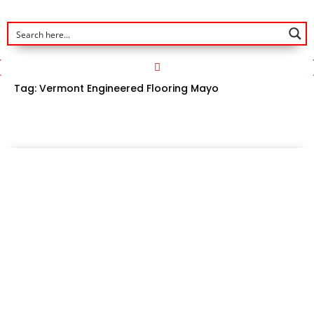
Tag:
Vermont Engineered Flooring Mayo